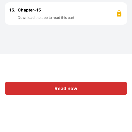
15.
Chapter-15
Download the app to read this part
Read now
Home
Category
Write
Sign In
|
|
© 2026 Nasadiya Tech. Pvt. Ltd.
About Us
Work With Us
|
|
|
|
Privacy Policy
Terms
Vulnerability Disclosure Policy
|
Hall of Fame
Trust Center