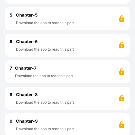
5.
Chapter-5
Download the app to read this part
6.
Chapter-6
Download the app to read this part
7.
Chapter-7
Download the app to read this part
8.
Chapter-8
Download the app to read this part
9.
Chapter-9
Download the app to read this part