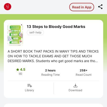

Read in App
13 Steps to Bloody Good Marks
self-help
A SHORT BOOK THAT PACKS IN MANY TIPS AND TRICKS
ON HOW TO TACKLE EXAMS AND GET THOSE MUCH
DESIRED MARKS. Students who get good marks are those
who are brilliant or those who are cram. True or ...
4.5

2 hours
258+
(6)
Reading Time
Read Count
Library
Download