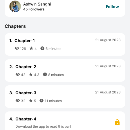
Ashwin Sanghi
Follow
45 Followers
Chapters
21 August 2023
1.
Chapter-1



126
4
6 minutes
21 August 2023
2.
Chapter-2



42
4.3
8 minutes
21 August 2023
3.
Chapter-3



32
5
11 minutes
4.
Chapter-4
Download the app to read this part