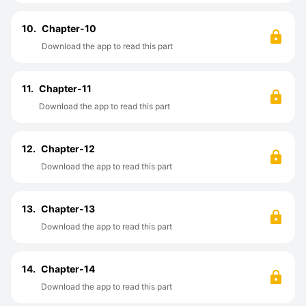
10.
Chapter-10
Download the app to read this part
11.
Chapter-11
Download the app to read this part
12.
Chapter-12
Download the app to read this part
13.
Chapter-13
Download the app to read this part
14.
Chapter-14
Download the app to read this part