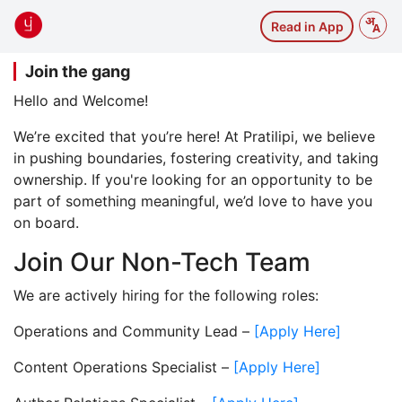
Read in App
Join the gang
Hello and Welcome!
We’re excited that you’re here! At Pratilipi, we believe
in pushing boundaries, fostering creativity, and taking
ownership. If you're looking for an opportunity to be
part of something meaningful, we’d love to have you
on board.
Join Our Non-Tech Team
We are actively hiring for the following roles:
Operations and Community Lead –
[Apply Here]
Content Operations Specialist –
[Apply Here]