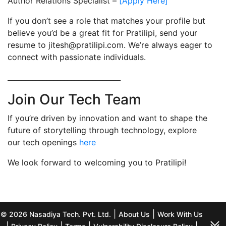
Author Relations Specialist –
[Apply Here]
If you don’t see a role that matches your profile but
believe you’d be a great fit for Pratilipi, send your
resume to jitesh@pratilipi.com. We’re always eager to
connect with passionate individuals.
________________________________
Join Our Tech Team
If you’re driven by innovation and want to shape the
future of storytelling through technology, explore
our tech openings
here
We look forward to welcoming you to Pratilipi!
|
|
© 2026 Nasadiya Tech. Pvt. Ltd.
About Us
Work With Us