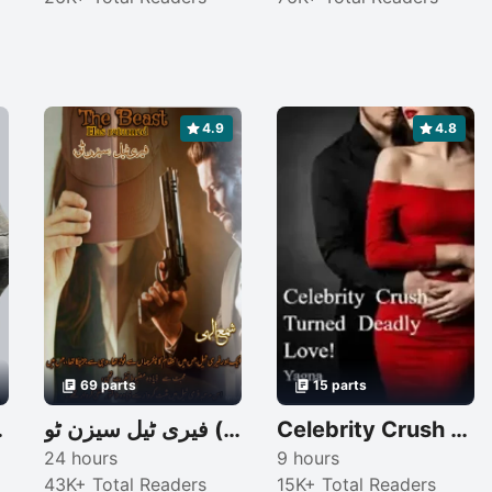
4.9
4.8
69 parts
15 parts
re dad
فیری ٹیل سیزن ٹو (The beast: has returned)
Celebrity Crush Turned Deadly Love!
24 hours
9 hours
43K+ Total Readers
15K+ Total Readers