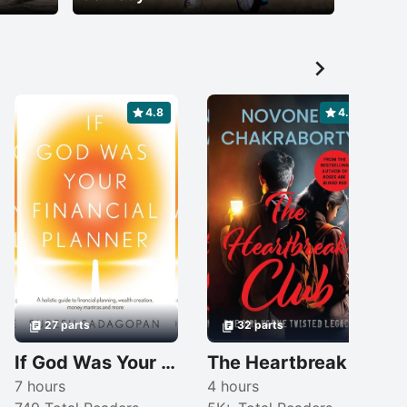

4.8
4.6
27 parts
32 parts
If God Was Your Financial Planner
The Heartbreak Club: One Girl Vs One Twisted Legacy
7 hours
4 hours