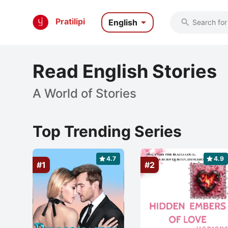

Pratilipi
English

Read English Stories
A World of Stories
Top Trending Series
4.7
4.9
#1
#2