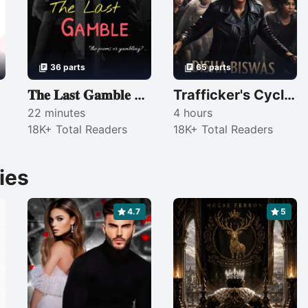
36 parts
65 parts
𝐓𝐡𝐞 𝐋𝐚𝐬𝐭 𝐆𝐚𝐦𝐛𝐥𝐞 — 𝐈𝐈
Trafficker's Cycle (COMPLETED)
22 minutes
4 hours
18K+ Total Readers
18K+ Total Readers
ies
4.7
5