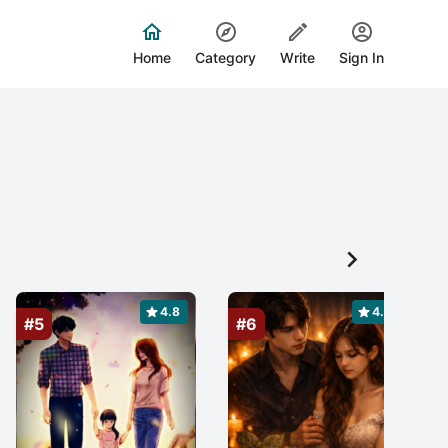
Home
Category
Write
Sign In

4.8
4.9
#5
#6