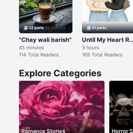
22 parts
31 parts
"Chay wali barish"
Until My Heart Remembers
45 minutes
3 hours
114 Total Readers
169 Total Readers
Explore Categories
Romance Stories
Horror S