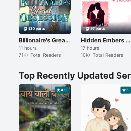
130 parts
97 parts
Billionaire's Great Obsession
Hidden Embers Of Love
11 hours
17 hours
71K+ Total Readers
10K+ Total Readers
Top Recently Updated Ser
4.9
5