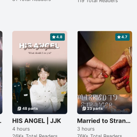
119 Total Readers
4.8
4.7
48 parts
23 parts
eath (completed)
HIS ANGEL | JJK
Married to Stranger
4 hours
3 hours
26K+ Total Readers
76K+ Total Readers