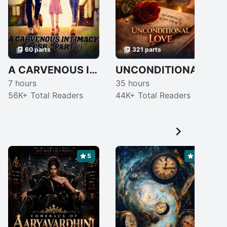
60 parts
321 parts
A CARVENOUS INTIMACY {AESB ~PART 2} [COMPLETED]
UNCONDITIONAL ❣ LOVE
7 hours
35 hours
4
56K+ Total Readers
44K+ Total Readers

5
5