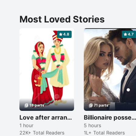
Most Loved Stories
4.8
4.7
18 parts
71 parts
Love after arrange marriage 😘
Billionaire possessive 
1 hour
5 hours
22K+ Total Readers
1L+ Total Readers