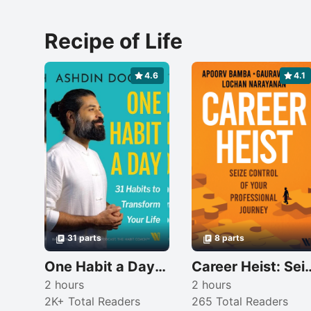
Recipe of Life
4.6
4.1
31 parts
8 parts
One Habit a Day: 31 Habits to Transform Your Life
Career Heist: Seize Control of 
2 hours
2 hours
2K+ Total Readers
265 Total Readers