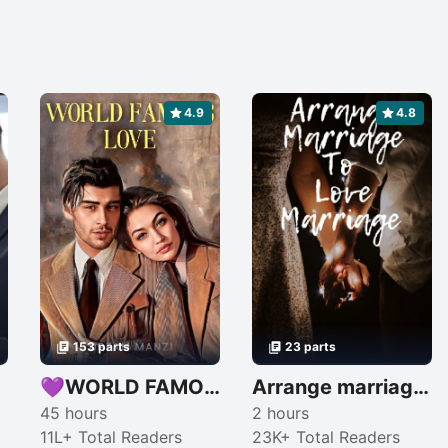
4.9
4.8
153 parts
23 parts
💕
💜WORLD FAMOUS LOVE💜
Arrange marriage to love marriage
45 hours
2 hours
11L+ Total Readers
23K+ Total Readers