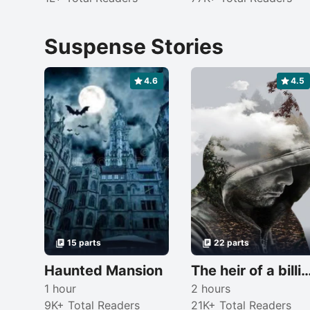
Suspense Stories
4.6
4.5
15 parts
22 parts
Haunted Mansion
The heir of a billionai
1 hour
2 hours
9K+ Total Readers
21K+ Total Readers