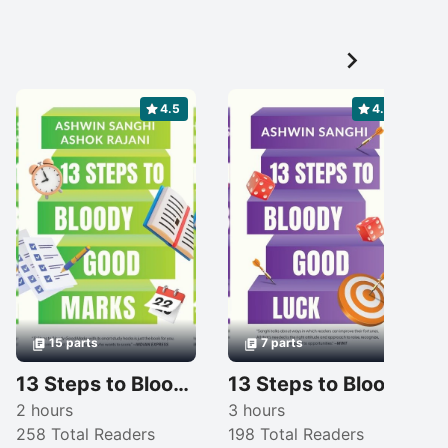

4.5
4.3
15 parts
7 parts
13 Steps to Bloody Good Marks
13 Steps to Bloody Good Luck
2 hours
3 hours
258 Total Readers
198 Total Readers