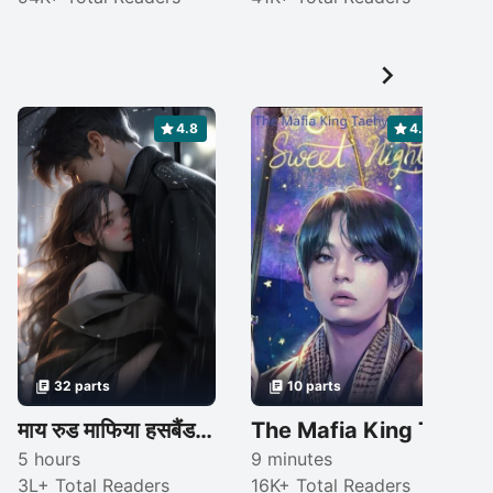

4.8
4.4
32 parts
10 parts
माय रुड माफिया हसबैंड ..."सीजन-1"{ कंप्लीटेड }
The Mafia King Taehyung FF
5 hours
9 minutes
3L+ Total Readers
16K+ Total Readers