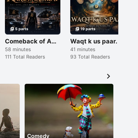
5 parts
19 parts
Comeback of AARYAVARDHINI (English)
Waqt k us paar.
58 minutes
41 minutes
111 Total Readers
93 Total Readers
2

Comedy
Suspe