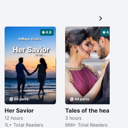

4.8
4.6
59 parts
44 parts
Her Savior
Tales of the heart ❤️
12 hours
3 hours
1L+ Total Readers
66K+ Total Readers
1