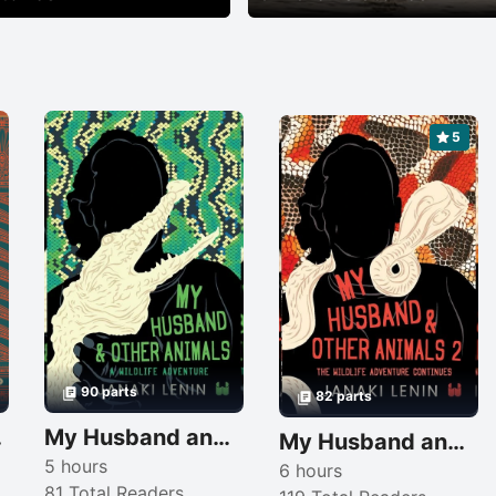
5
90 parts
82 parts
vel
My Husband and other animals
My Husband and other animals 2
5 hours
6 hours
81 Total Readers