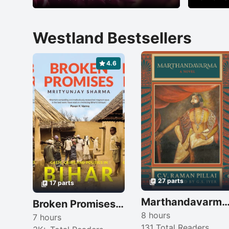
Westland Bestsellers
4.6
27 parts
17 parts
Marthandavarma: A No
Broken Promises: Caste, Crime and Politics in Bihar
8 hours
7 hours
131 Total Readers