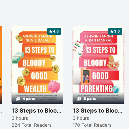
4.6
3.6
14 parts
15 parts
Your Professional Journey
13 Steps to Bloody Good Wealth
13 Steps to Bloody Good Parenting
3 hours
3 hours
224 Total Readers
170 Total Readers