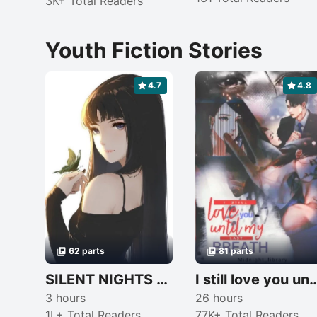
3K+ Total Readers
Youth Fiction Stories
4.7
4.8
62 parts
81 parts
SILENT NIGHTS (completed)
I still love you until my last br
3 hours
26 hours
1L+ Total Readers
77K+ Total Readers