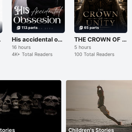
113 parts
65 parts
❤️‍🩹
His accidental obssesion 😈🌚
THE CROWN OF UNITY
16 hours
5 hours
4K+ Total Readers
100 Total Readers
tories
Children's Stories