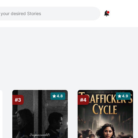

4.8
4.9
#3
#4