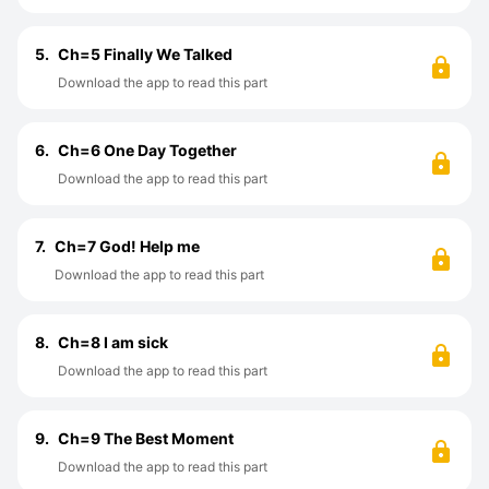
5.
Ch=5 Finally We Talked
Download the app to read this part
6.
Ch=6 One Day Together
Download the app to read this part
7.
Ch=7 God! Help me
Download the app to read this part
8.
Ch=8 I am sick
Download the app to read this part
9.
Ch=9 The Best Moment
Download the app to read this part