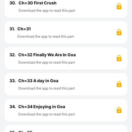
30.
Ch=30 First Crush
Download the app to read this part
31.
Ch=31
Download the app to read this part
32.
Ch=32 Finally We Are In Goa
Download the app to read this part
33.
Ch=33 A day in Goa
Download the app to read this part
34.
Ch=34 Enjoying in Goa
Download the app to read this part