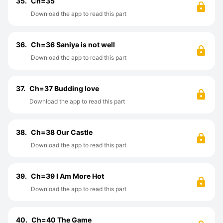
35.
Ch=35
Download the app to read this part
36.
Ch=36 Saniya is not well
Download the app to read this part
37.
Ch=37 Budding love
Download the app to read this part
38.
Ch=38 Our Castle
Download the app to read this part
39.
Ch=39 I Am More Hot
Download the app to read this part
40.
Ch=40 The Game