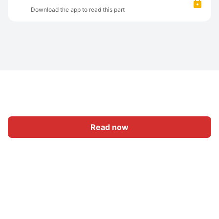
Download the app to read this part
Read now
Home
Category
Write
Sign In
|
|
© 2026 Nasadiya Tech. Pvt. Ltd.
About Us
Work With Us
|
|
|
|
Privacy Policy
Terms
Vulnerability Disclosure Policy
|
Hall of Fame
Trust Center