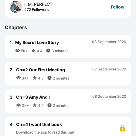
I. M. PERFECT
Follow
472 Followers
Chapters
03 September 2020
1.
My Secret Love Story



5K+
4.4
3 minutes
07 September 2020
2.
Ch=2 Our First Meeting



3K+
4.3
2 minutes
08 September 2020
3.
Ch=3 Amy And I



3K+
4.4
2 minutes
4.
Ch=4 I want that book
Download the app to read this part