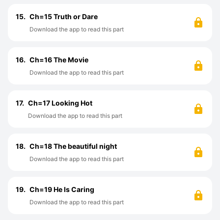
15.
Ch=15 Truth or Dare
Download the app to read this part
16.
Ch=16 The Movie
Download the app to read this part
17.
Ch=17 Looking Hot
Download the app to read this part
18.
Ch=18 The beautiful night
Download the app to read this part
19.
Ch=19 He Is Caring
Download the app to read this part