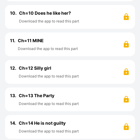
10.
Ch=10 Does he like her?
Download the app to read this part
11.
Ch=11 MINE
Download the app to read this part
12.
Ch=12 Silly girl
Download the app to read this part
13.
Ch=13 The Party
Download the app to read this part
14.
Ch=14 He is not guilty
Download the app to read this part