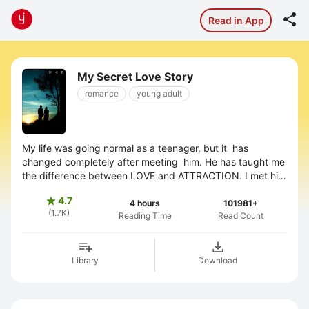

Read in App
My Secret Love Story
romance
young adult
My life was going normal as a teenager, but it has
changed completely after meeting him. He has taught me
the difference between LOVE and ATTRACTION. I met him
when I was in 12th standard. I ...
4.7

4 hours
101981+
(1.7K)
Reading Time
Read Count
Library
Download