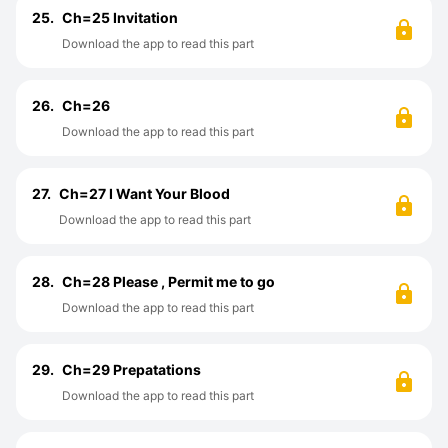
25.
Ch=25 Invitation
Download the app to read this part
26.
Ch=26
Download the app to read this part
27.
Ch=27 I Want Your Blood
Download the app to read this part
28.
Ch=28 Please , Permit me to go
Download the app to read this part
29.
Ch=29 Prepatations
Download the app to read this part