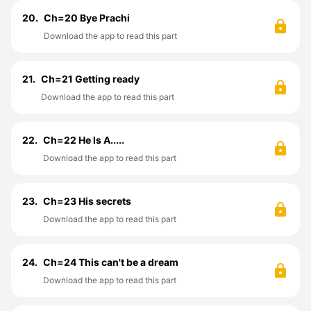
20.
Ch=20 Bye Prachi
Download the app to read this part
21.
Ch=21 Getting ready
Download the app to read this part
22.
Ch=22 He Is A.....
Download the app to read this part
23.
Ch=23 His secrets
Download the app to read this part
24.
Ch=24 This can't be a dream
Download the app to read this part