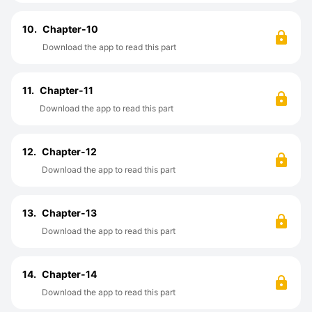
10.
Chapter-10
Download the app to read this part
11.
Chapter-11
Download the app to read this part
12.
Chapter-12
Download the app to read this part
13.
Chapter-13
Download the app to read this part
14.
Chapter-14
Download the app to read this part