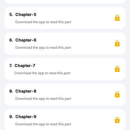
5.
Chapter-5
Download the app to read this part
6.
Chapter-6
Download the app to read this part
7.
Chapter-7
Download the app to read this part
8.
Chapter-8
Download the app to read this part
9.
Chapter-9
Download the app to read this part