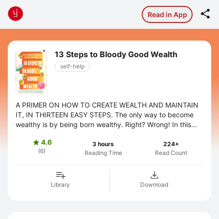

Read in App
13 Steps to Bloody Good Wealth
self-help
A PRIMER ON HOW TO CREATE WEALTH AND MAINTAIN
IT, IN THIRTEEN EASY STEPS. The only way to become
wealthy is by being born wealthy. Right? Wrong! In this
second book in the 13 Steps series, ...
4.6

3 hours
224+
(6)
Reading Time
Read Count
Library
Download