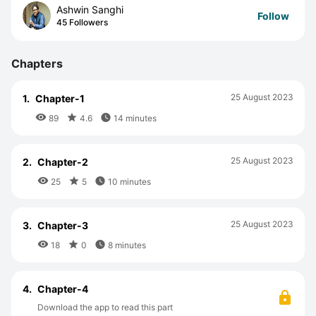
Ashwin Sanghi
Follow
45 Followers
Chapters
25 August 2023
1.
Chapter-1



89
4.6
14 minutes
25 August 2023
2.
Chapter-2



25
5
10 minutes
25 August 2023
3.
Chapter-3



18
0
8 minutes
4.
Chapter-4
Download the app to read this part