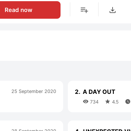
Read now
25 September 2020
2.
A DAY OUT



734
4.5