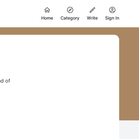
Home
Category
Write
Sign In
nd of