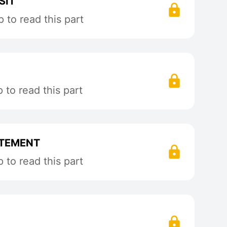
SIT
 to read this part
to read this part
ITEMENT
to read this part