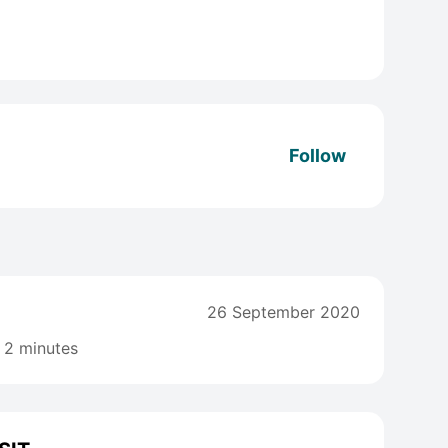
Follow
26 September 2020
2 minutes