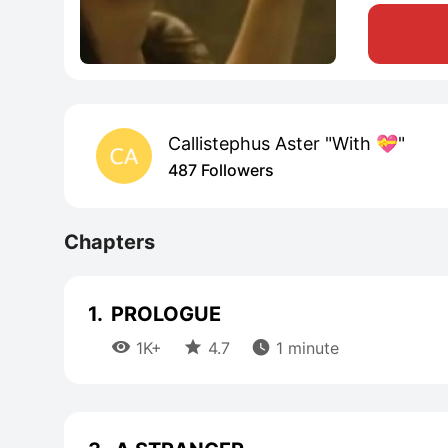
Callistephus Aster "With 💝"
487 Followers
Chapters
1.
PROLOGUE



1K+
4.7
1 minute