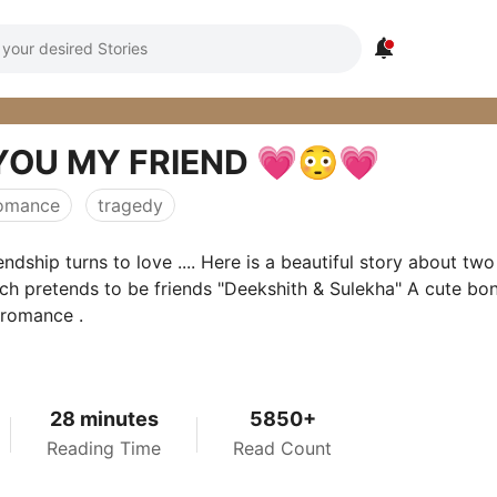

YOU MY FRIEND 💗😳💗
omance
tragedy
endship turns to love .... Here is a beautiful story about two
ch pretends to be friends "Deekshith & Sulekha" A cute bo
 romance .
28 minutes
5850+
Reading Time
Read Count