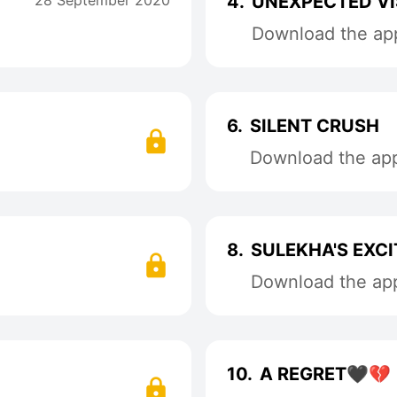
28 September 2020
4.
UNEXPECTED VI
Download the app
6.
SILENT CRUSH
Download the app 
8.
SULEKHA'S EXC
Download the app 
10.
A REGRET🖤💔