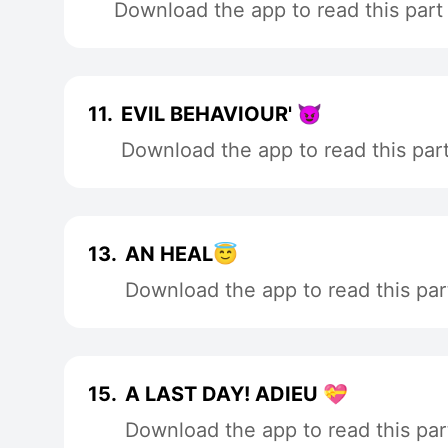
Download the app to read this part
11.
EVIL BEHAVIOUR' 😈
Download the app to read this par
13.
AN HEAL😇
Download the app to read this par
15.
A LAST DAY! ADIEU 💝
Download the app to read this par