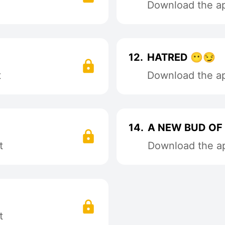
Download the app
12.
HATRED 😶😏
t
Download the app
14.
A NEW BUD OF 
t
Download the ap
t