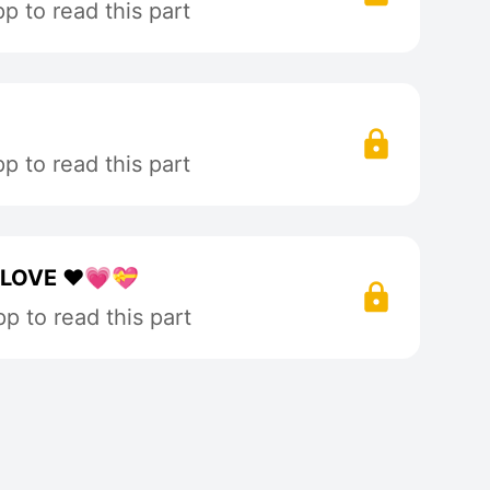
 to read this part
 to read this part
LOVE ❤️💗💝
p to read this part