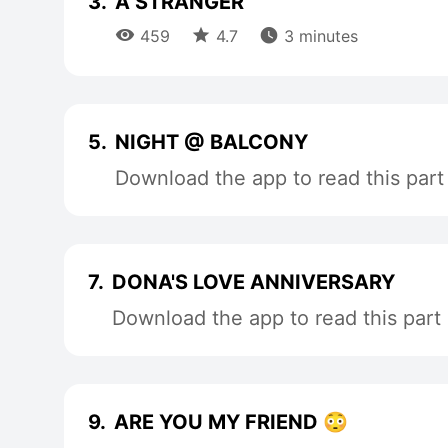
3.
A STRANGER



459
4.7
3 minutes
5.
NIGHT @ BALCONY
Download the app to read this part
7.
DONA'S LOVE ANNIVERSARY
Download the app to read this part
9.
ARE YOU MY FRIEND 😳