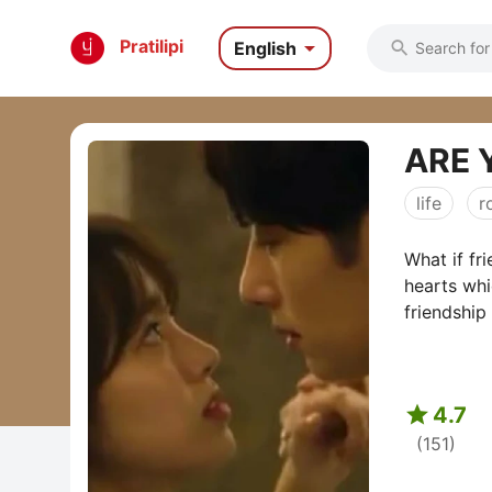

Pratilipi
English

ARE 
life
r
What if fri
hearts whi
friendship

4.7
(151)