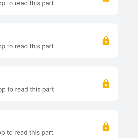
 to read this part
 to read this part
p to read this part
 to read this part