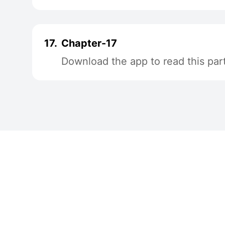
17.
Chapter-17
Download the app to read this par