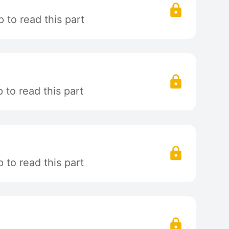
 to read this part
to read this part
to read this part