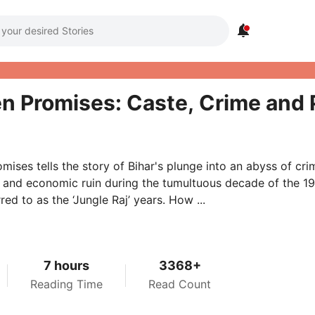

n Promises: Caste, Crime and Po
mises tells the story of Bihar's plunge into an abyss of cri
 and economic ruin during the tumultuous decade of the 1
red to as the ‘Jungle Raj’ years. How ...
7 hours
3368+
Reading Time
Read Count