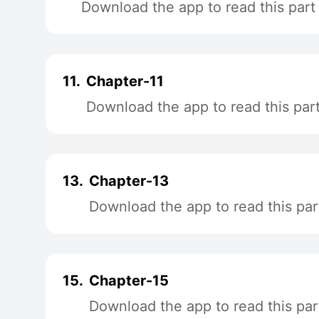
Download the app to read this part
11.
Chapter-11
Download the app to read this par
13.
Chapter-13
Download the app to read this par
15.
Chapter-15
Download the app to read this par