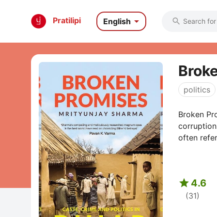

Pratilipi
English

Broke
politics
Broken Pro
corruption
often refer

4.6
(31)