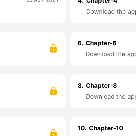
05 April 2024
4.
Chapter-4
Download the app
6.
Chapter-6
Download the app 
8.
Chapter-8
Download the app 
10.
Chapter-10