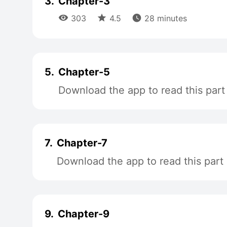
3.
Chapter-3



303
4.5
28 minutes
5.
Chapter-5
Download the app to read this part
7.
Chapter-7
Download the app to read this part
9.
Chapter-9