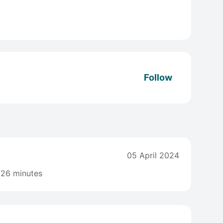
Follow
05 April 2024
26 minutes