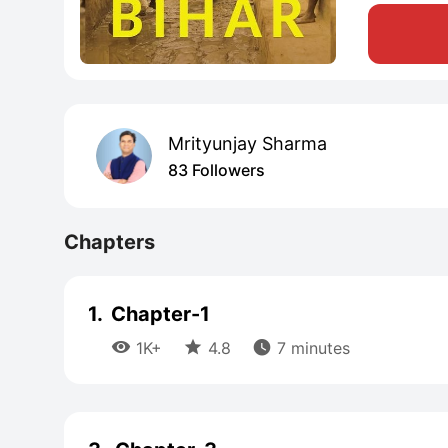
Mrityunjay Sharma
83 Followers
Chapters
1.
Chapter-1



1K+
4.8
7 minutes