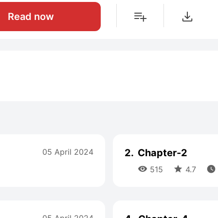
Read now
05 April 2024
2.
Chapter-2



515
4.7