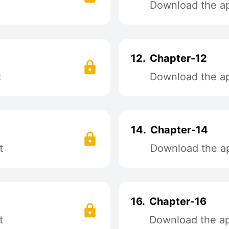
Download the app
12.
Chapter-12
t
Download the app
14.
Chapter-14
t
Download the ap
16.
Chapter-16
t
Download the app