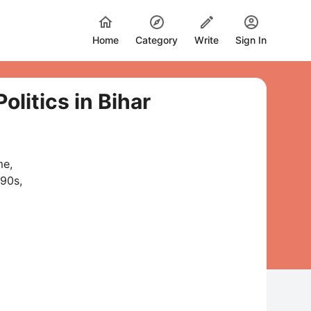
Home
Category
Write
Sign In
litics in Bihar
me,
990s,