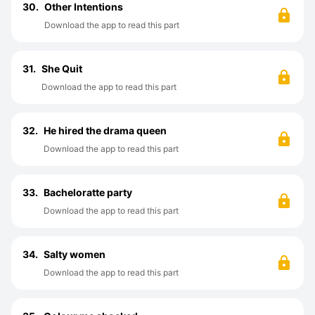
30.
Other Intentions
Download the app to read this part
31.
She Quit
Download the app to read this part
32.
He hired the drama queen
Download the app to read this part
33.
Bacheloratte party
Download the app to read this part
34.
Salty women
Download the app to read this part