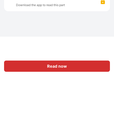
Download the app to read this part
Read now
Home
Category
Write
Sign In
|
|
© 2026 Nasadiya Tech. Pvt. Ltd.
About Us
Work With Us
|
|
|
|
Privacy Policy
Terms
Vulnerability Disclosure Policy
|
Hall of Fame
Trust Center