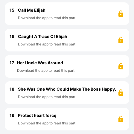
15.
Call Me Elijah
Download the app to read this part
16.
Caught A Trace Of Elijah
Download the app to read this part
17.
Her Uncle Was Around
Download the app to read this part
18.
She Was One Who Could Make The Boss Happy.
Download the app to read this part
19.
Protect heart forcę
Download the app to read this part