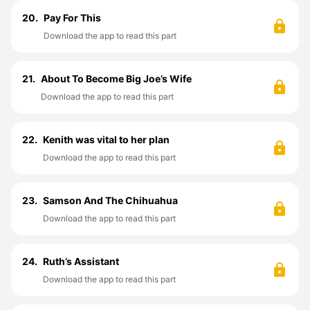
20.
Pay For This
Download the app to read this part
21.
About To Become Big Joe’s Wife
Download the app to read this part
22.
Kenith was vital to her plan
Download the app to read this part
23.
Samson And The Chihuahua
Download the app to read this part
24.
Ruth’s Assistant
Download the app to read this part