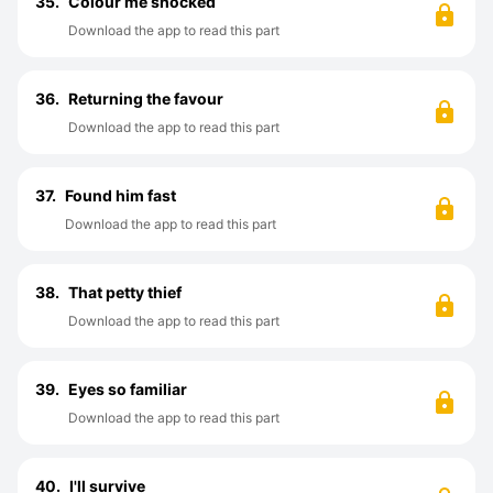
35.
Colour me shocked
Download the app to read this part
36.
Returning the favour
Download the app to read this part
37.
Found him fast
Download the app to read this part
38.
That petty thief
Download the app to read this part
39.
Eyes so familiar
Download the app to read this part
40.
I'll survive