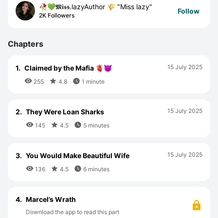
🥀💚𝕸𝖎𝖘𝖘.lazyAuthor 🌾 "Miss lazy"
Follow
2K Followers
Chapters
15 July 2025
1.
Claimed by the Mafia 🫀😈



255
4.8
1 minute
15 July 2025
2.
They Were Loan Sharks



145
4.5
5 minutes
15 July 2025
3.
You Would Make Beautiful Wife



136
4.5
6 minutes
4.
Marcel’s Wrath
Download the app to read this part