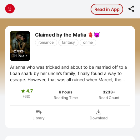

Read in App
Claimed by the Mafia 🫀😈
romance
fantasy
crime
Arianna who was tricked and about to be married off to a
Loan shark by her uncle’s family, finally found a way to
escape. However, that was all ruined when Marcel, the
feared lord of the ...
4.7

6 hours
3233+
(63)
Reading Time
Read Count
Library
Download