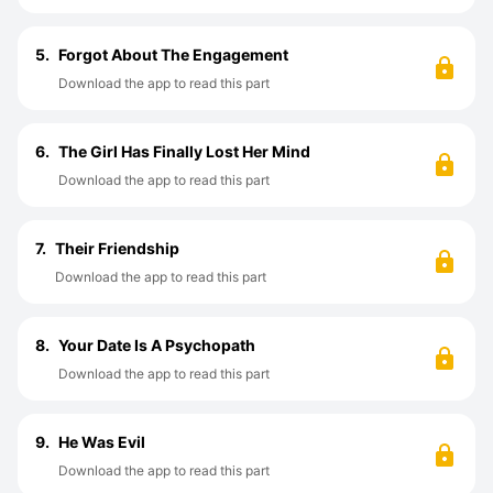
5.
Forgot About The Engagement
Download the app to read this part
6.
The Girl Has Finally Lost Her Mind
Download the app to read this part
7.
Their Friendship
Download the app to read this part
8.
Your Date Is A Psychopath
Download the app to read this part
9.
He Was Evil
Download the app to read this part