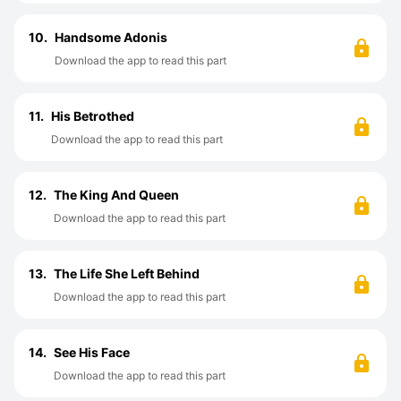
10.
Handsome Adonis
Download the app to read this part
11.
His Betrothed
Download the app to read this part
12.
The King And Queen
Download the app to read this part
13.
The Life She Left Behind
Download the app to read this part
14.
See His Face
Download the app to read this part