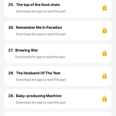
25.
The top of the food chain
Download the app to read this part
26.
Remember Me In Paradise
Download the app to read this part
27.
Brewing War
Download the app to read this part
28.
The Husband Of The Year
Download the app to read this part
29.
Baby-producing Machine
Download the app to read this part