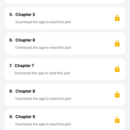
5.
Chapter 5
Download the app to read this part
6.
Chapter 6
Download the app to read this part
7.
Chapter 7
Download the app to read this part
8.
Chapter 8
Download the app to read this part
9.
Chapter 9
Download the app to read this part