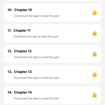
10.
Chapter 10
Download the app to read this part
11.
Chapter 11
Download the app to read this part
12.
Chapter 12
Download the app to read this part
13.
Chapter 13
Download the app to read this part
14.
Chapter 14
Download the app to read this part