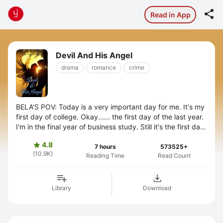

Read in App
Devil And His Angel
drama
romance
crime
BELA'S POV: Today is a very important day for me. It's my
first day of college. Okay...... the first day of the last year.
I'm in the final year of business study. Still it's the first day
you ...
4.8

7 hours
573525+
(10.9K)
Reading Time
Read Count
Library
Download