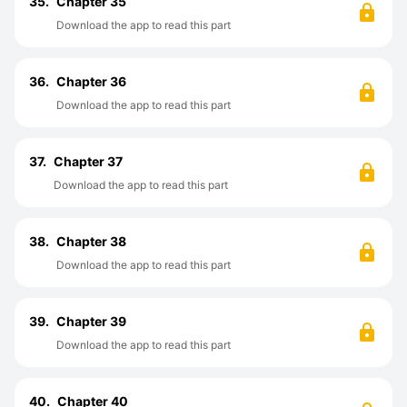
35.
Chapter 35
Download the app to read this part
36.
Chapter 36
Download the app to read this part
37.
Chapter 37
Download the app to read this part
38.
Chapter 38
Download the app to read this part
39.
Chapter 39
Download the app to read this part
40.
Chapter 40