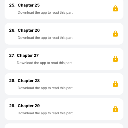
25.
Chapter 25
Download the app to read this part
26.
Chapter 26
Download the app to read this part
27.
Chapter 27
Download the app to read this part
28.
Chapter 28
Download the app to read this part
29.
Chapter 29
Download the app to read this part