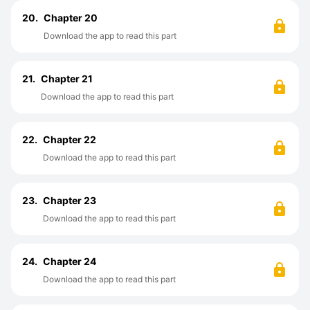
20.
Chapter 20
Download the app to read this part
21.
Chapter 21
Download the app to read this part
22.
Chapter 22
Download the app to read this part
23.
Chapter 23
Download the app to read this part
24.
Chapter 24
Download the app to read this part