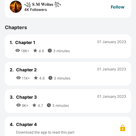
꧁ 𝐒.𝐌 𝐖𝐫𝐢𝐭𝐞𝐬 ꧂
Follow
4K Followers
Chapters
01 January 2023
1.
Chapter 1



18K+
4.6
3 minutes
01 January 2023
2.
Chapter 2



11K+
4.6
3 minutes
01 January 2023
3.
Chapter 3



9K+
4.7
3 minutes
4.
Chapter 4
Download the app to read this part