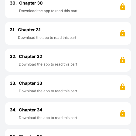
30.
Chapter 30
Download the app to read this part
31.
Chapter 31
Download the app to read this part
32.
Chapter 32
Download the app to read this part
33.
Chapter 33
Download the app to read this part
34.
Chapter 34
Download the app to read this part