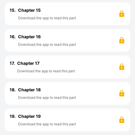
15.
Chapter 15
Download the app to read this part
16.
Chapter 16
Download the app to read this part
17.
Chapter 17
Download the app to read this part
18.
Chapter 18
Download the app to read this part
19.
Chapter 19
Download the app to read this part