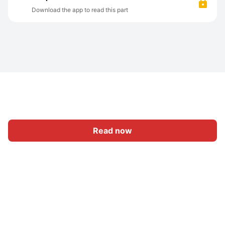
Download the app to read this part
Read now
Home
Category
Write
Sign In
|
|
© 2026 Nasadiya Tech. Pvt. Ltd.
About Us
Work With Us
|
|
|
|
Privacy Policy
Terms
Vulnerability Disclosure Policy
|
Hall of Fame
Trust Center