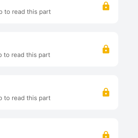
 to read this part
to read this part
to read this part