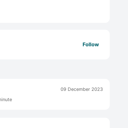
Follow
09 December 2023
inute