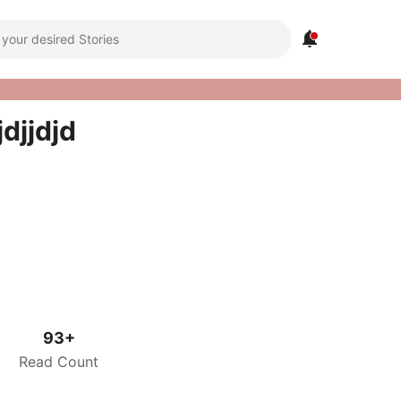

jdjjdjd
93+
Read Count