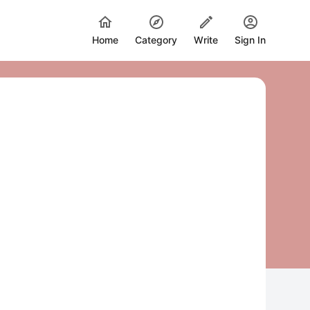
Home
Category
Write
Sign In