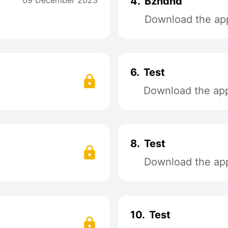
09 December 2023
4.
Bzndnd
Download the app
6.
Test
Download the app 
8.
Test
Download the app 
10.
Test