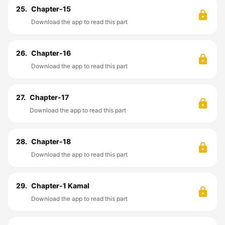
25.
Chapter-15
Download the app to read this part
26.
Chapter-16
Download the app to read this part
27.
Chapter-17
Download the app to read this part
28.
Chapter-18
Download the app to read this part
29.
Chapter-1 Kamal
Download the app to read this part