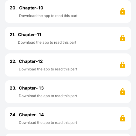
20.
Chapter-10
Download the app to read this part
21.
Chapter-11
Download the app to read this part
22.
Chapter-12
Download the app to read this part
23.
Chapter- 13
Download the app to read this part
24.
Chapter- 14
Download the app to read this part