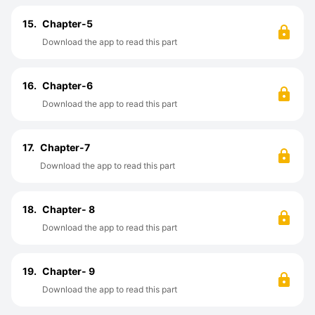
15.
Chapter-5
Download the app to read this part
16.
Chapter-6
Download the app to read this part
17.
Chapter-7
Download the app to read this part
18.
Chapter- 8
Download the app to read this part
19.
Chapter- 9
Download the app to read this part