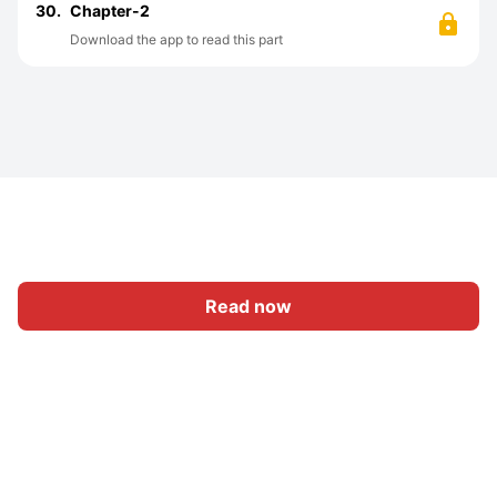
30.
Chapter-2
Download the app to read this part
Read now
Home
Category
Write
Sign In
|
|
© 2026 Nasadiya Tech. Pvt. Ltd.
About Us
Work With Us
|
|
|
|
Privacy Policy
Terms
Vulnerability Disclosure Policy
|
Hall of Fame
Trust Center