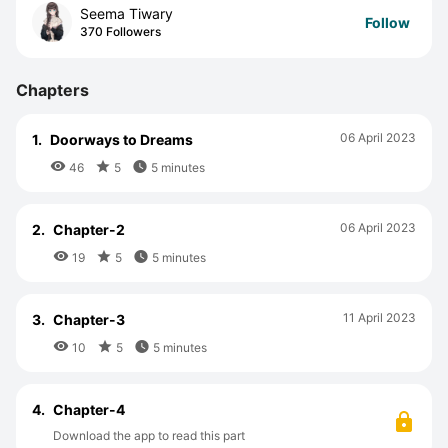
Seema Tiwary
Follow
370 Followers
Chapters
06 April 2023
1.
Doorways to Dreams



46
5
5 minutes
06 April 2023
2.
Chapter-2



19
5
5 minutes
11 April 2023
3.
Chapter-3



10
5
5 minutes
4.
Chapter-4
Download the app to read this part