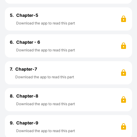
5.
Chapter-5
Download the app to read this part
6.
Chapter - 6
Download the app to read this part
7.
Chapter-7
Download the app to read this part
8.
Chapter-8
Download the app to read this part
9.
Chapter-9
Download the app to read this part