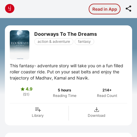

Read in App
Doorways To The Dreams
action & adventure
fantasy
This fantasy- adventure story will take you on a fun filled
roller coaster ride. Put on your seat belts and enjoy the
trajectory of Madhav, Kamal and Navik.
4.9

5 hours
214+
(51)
Reading Time
Read Count
Library
Download