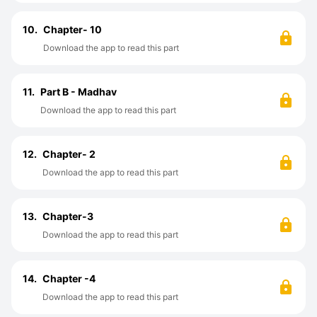
10.
Chapter- 10
Download the app to read this part
11.
Part B - Madhav
Download the app to read this part
12.
Chapter- 2
Download the app to read this part
13.
Chapter-3
Download the app to read this part
14.
Chapter -4
Download the app to read this part