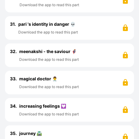
Download the app to read this part
31.
pari 's identity in danger 💀
Download the app to read this part
32.
meenakshi - the saviour 🦸
Download the app to read this part
33.
magical doctor 👨‍⚕️
Download the app to read this part
34.
increasing feelings 💟
Download the app to read this part
35.
journey 🛣️