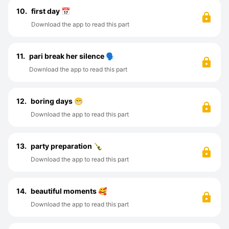
10.
first day 📅
Download the app to read this part
11.
pari break her silence 🗣️
Download the app to read this part
12.
boring days 😁
Download the app to read this part
13.
party preparation 🍾
Download the app to read this part
14.
beautiful moments 🥰
Download the app to read this part