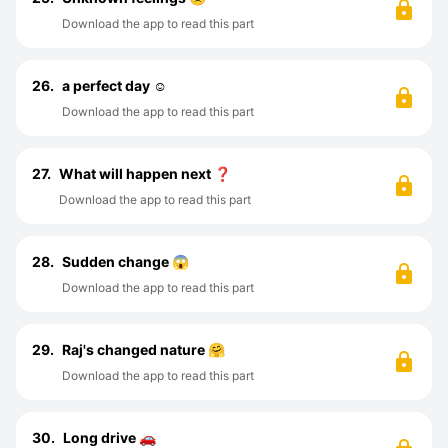
Download the app to read this part
26.
a perfect day ☺️
Download the app to read this part
27.
What will happen next ❓
Download the app to read this part
28.
Sudden change 😱
Download the app to read this part
29.
Raj's changed nature 🤗
Download the app to read this part
30.
Long drive 🚗