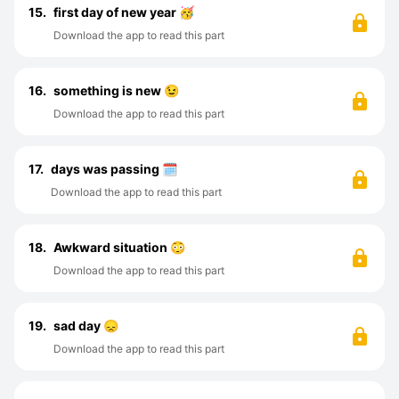
15.
first day of new year 🥳
Download the app to read this part
16.
something is new 😉
Download the app to read this part
17.
days was passing 🗓️
Download the app to read this part
18.
Awkward situation 😳
Download the app to read this part
19.
sad day 😞
Download the app to read this part