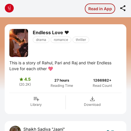

Read in App
Endless Love ❤️
drama
romance
thriller
This is a story of Rahul, Pari and Raj and their Endless
Love for each other 💖
4.5

27 hours
1266982+
(20.2K)
Reading Time
Read Count
Library
Download
Shaikh Sadiya "Jaani"