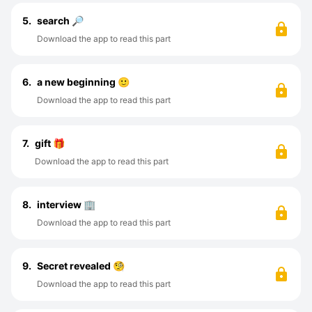
5.
search 🔎
Download the app to read this part
6.
a new beginning 🙂
Download the app to read this part
7.
gift 🎁
Download the app to read this part
8.
interview 🏢
Download the app to read this part
9.
Secret revealed 🧐
Download the app to read this part