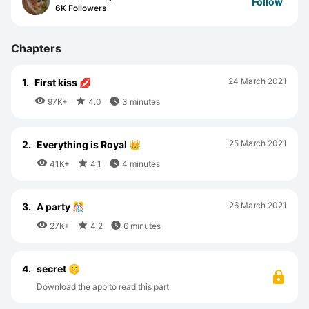
Follow
6K Followers
Chapters
24 March 2021
1.
First kiss 💋



97K+
4.0
3 minutes
25 March 2021
2.
Everything is Royal 👑



41K+
4.1
4 minutes
26 March 2021
3.
A party 🎊



27K+
4.2
6 minutes
4.
secret 🤫
Download the app to read this part