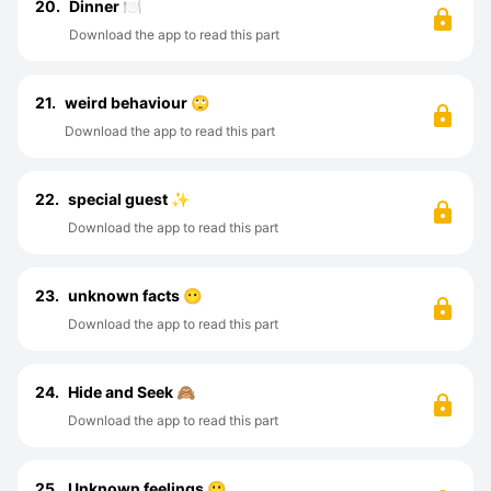
20.
Dinner 🍽️
Download the app to read this part
21.
weird behaviour 🙄
Download the app to read this part
22.
special guest ✨
Download the app to read this part
23.
unknown facts 😶
Download the app to read this part
24.
Hide and Seek 🙈
Download the app to read this part
25.
Unknown feelings 🙁