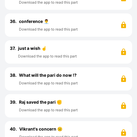
Download the app to read this part
36.
conference 👨‍💼
Download the app to read this part
37.
just a wish ☝️
Download the app to read this part
38.
What will the pari do now ⁉️
Download the app to read this part
39.
Raj saved the pari ✊
Download the app to read this part
40.
Vikrant's concern ☹️
Download the app to read this part