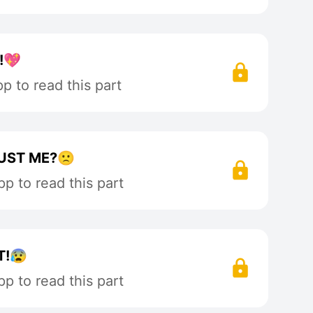
!💖
 to read this part
RUST ME?🙁
p to read this part
T!😰
p to read this part