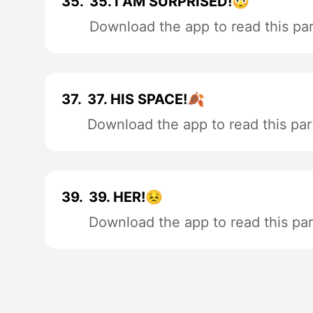
35.
35. I AM SURPRISED!😳
Download the app to read this par
37.
37. HIS SPACE!🍂
Download the app to read this par
39.
39. HER!😣
Download the app to read this par