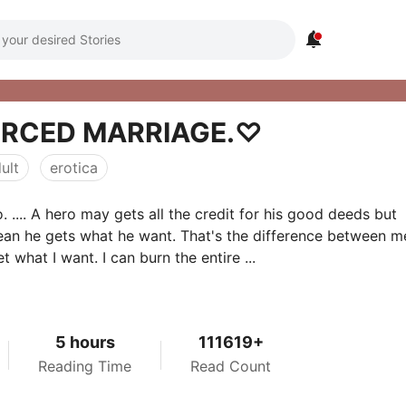

ORCED MARRIAGE.♡
ult
erotica
. .... A hero may gets all the credit for his good deeds but
an he gets what he want. That's the difference between m
et what I want. I can burn the entire ...
5 hours
111619+
Reading Time
Read Count