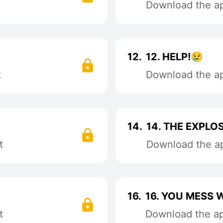
Download the app
12.
12. HELP!😢
t
Download the app
14.
14. THE EXPLOS
t
Download the ap
16.
16. YOU MESS
t
Download the app