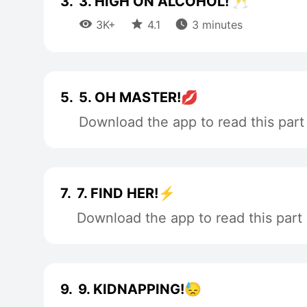
3.
3. HIGH ON ALCOHOL! 🥂



3K+
4.1
3 minutes
5.
5. OH MASTER!💋
Download the app to read this part
7.
7. FIND HER!⚡
Download the app to read this part
9.
9. KIDNAPPING!😓