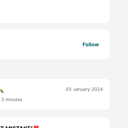
Follow
🍾
03 January 2024
3 minutes