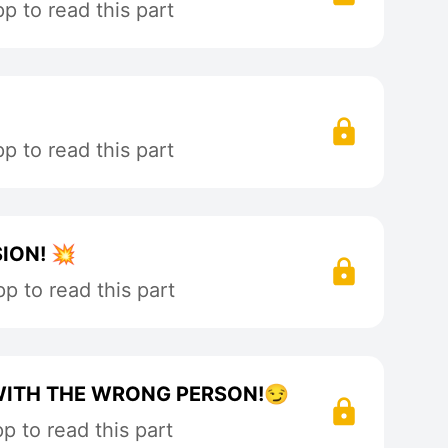
 to read this part
 to read this part
ION! 💥
p to read this part
 WITH THE WRONG PERSON!😏
 to read this part