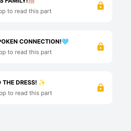
S FAMILY!🎊
p to read this part
POKEN CONNECTION!🩵
p to read this part
O THE DRESS! ✨
p to read this part