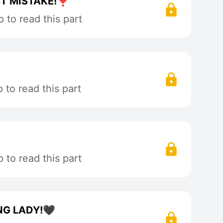
T MISTAKE!❣️
 to read this part
to read this part
to read this part
NG LADY!🖤