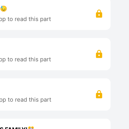
!😓
p to read this part
p to read this part
p to read this part