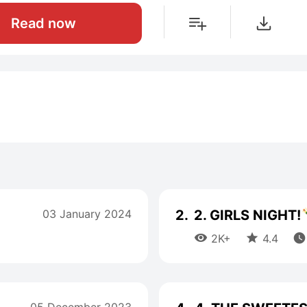
Read now
03 January 2024
2.
2. GIRLS NIGHT!



2K+
4.4