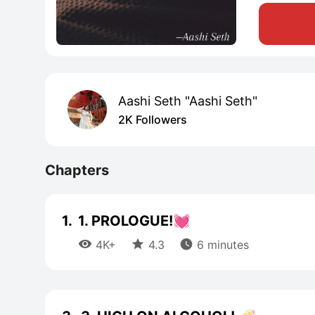
Aashi Seth "Aashi Seth"
2K Followers
Chapters
1.
1. PROLOGUE!💓



4K+
4.3
6 minutes