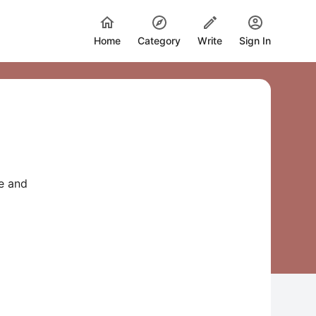
Home
Category
Write
Sign In
e and