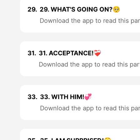
29.
29. WHAT'S GOING ON?🥺
Download the app to read this par
31.
31. ACCEPTANCE!❤️‍🩹
Download the app to read this par
33.
33. WITH HIM!💞
Download the app to read this par