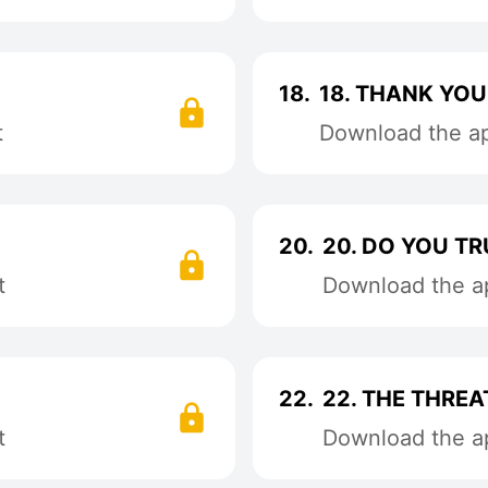
18.
18. THANK YOU
t
Download the app
20.
20. DO YOU T
t
Download the ap
22.
22. THE THREA
t
Download the ap