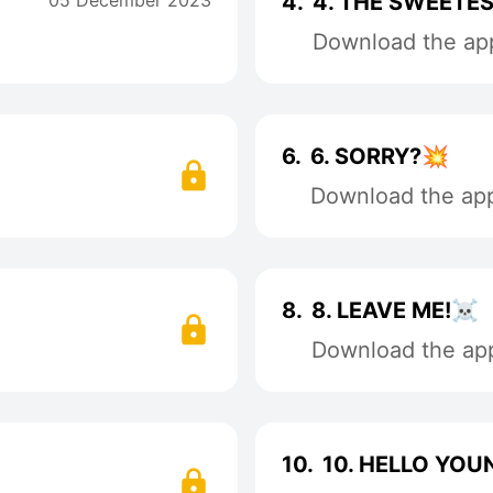
05 December 2023
4.
4. THE SWEETES
Download the app
6.
6. SORRY?💥
Download the app 
8.
8. LEAVE ME!☠️
Download the app 
10.
10. HELLO YOU