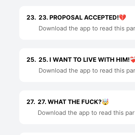
23.
23. PROPOSAL ACCEPTED!💔
Download the app to read this par
25.
25. I WANT TO LIVE WITH HIM!❤️‍
Download the app to read this par
27.
27. WHAT THE FUCK?🤯
Download the app to read this par