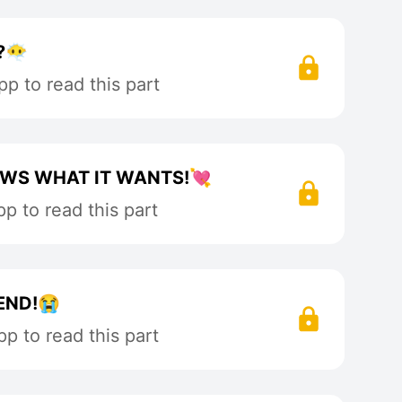
‍🌫️
p to read this part
OWS WHAT IT WANTS!💘
p to read this part
END!😭
p to read this part