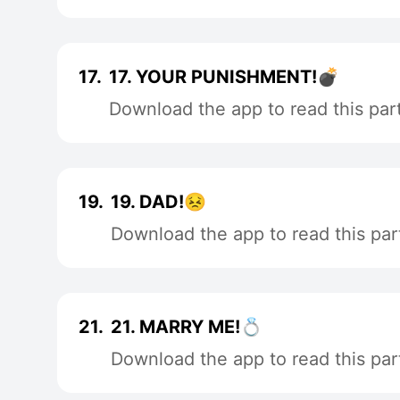
17.
17. YOUR PUNISHMENT!💣
Download the app to read this par
19.
19. DAD!😣
Download the app to read this par
21.
21. MARRY ME!💍
Download the app to read this par