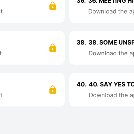
36.
36. MEETING HI
t
Download the ap
38.
38. SOME UNS
t
Download the ap
40.
40. SAY YES T
t
Download the ap