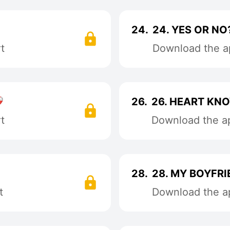
24.
24. YES OR NO?😶
t
Download the ap

26.
26. HEART KN
t
Download the ap
28.
28. MY BOYFRI
t
Download the ap