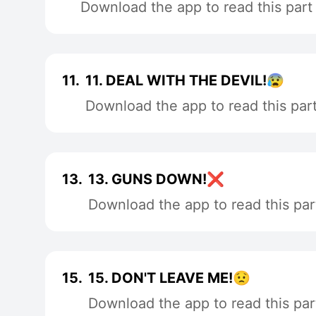
Download the app to read this part
11.
11. DEAL WITH THE DEVIL!😰
Download the app to read this par
13.
13. GUNS DOWN!❌
Download the app to read this par
15.
15. DON'T LEAVE ME!😟
Download the app to read this par