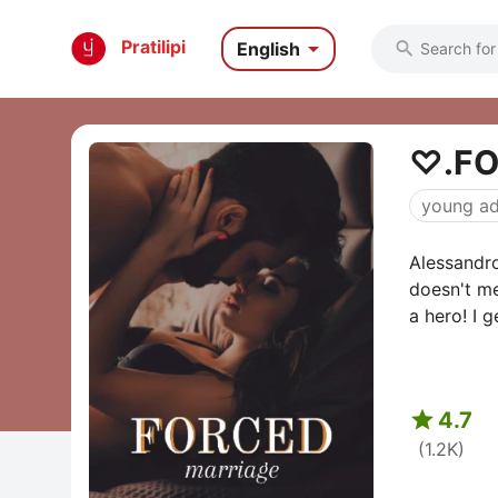

Pratilipi
English

⁠♡.F
young ad
Alessandro
doesn't me
a hero! I g

4.7
(1.2K)