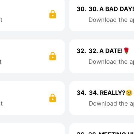
30.
30. A BAD DAY
t
Download the ap
32.
32. A DATE!🌹
t
Download the ap
34.
34. REALLY?🥺
t
Download the ap