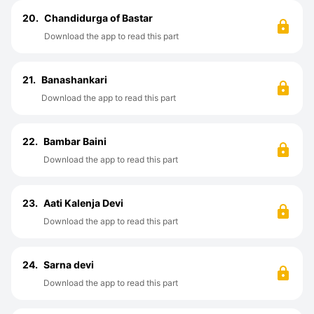
20.
Chandidurga of Bastar
Download the app to read this part
21.
Banashankari
Download the app to read this part
22.
Bambar Baini
Download the app to read this part
23.
Aati Kalenja Devi
Download the app to read this part
24.
Sarna devi
Download the app to read this part