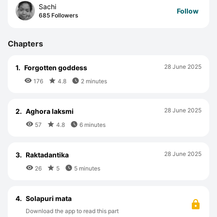
Sachi
Follow
685 Followers
Chapters
28 June 2025
1.
Forgotten goddess



176
4.8
2 minutes
28 June 2025
2.
Aghora laksmi



57
4.8
6 minutes
28 June 2025
3.
Raktadantika



26
5
5 minutes
4.
Solapuri mata
Download the app to read this part