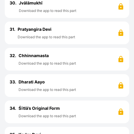
30.
Jvālāmukhī
Download the app to read this part
31.
Pratyangira Devi
Download the app to read this part
32.
Chhinnamasta
Download the app to read this part
33.
Dharati Aayo
Download the app to read this part
34.
Śītlā’s Original Form
Download the app to read this part