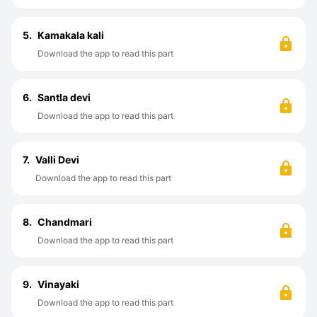
5.
Kamakala kali
Download the app to read this part
6.
Santla devi
Download the app to read this part
7.
Valli Devi
Download the app to read this part
8.
Chandmari
Download the app to read this part
9.
Vinayaki
Download the app to read this part