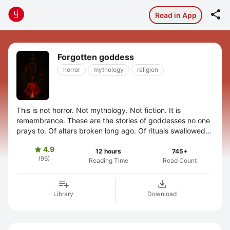

Read in App
Forgotten goddess
horror
mythology
religion
This is not horror. Not mythology. Not fiction. It is
remembrance. These are the stories of goddesses no one
prays to. Of altars broken long ago. Of rituals swallowed
by silence. They were not ...
4.9

12 hours
745+
(96)
Reading Time
Read Count
Library
Download