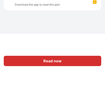
Download the app to read this part
Read now
Home
Category
Write
Sign In
|
|
© 2026 Nasadiya Tech. Pvt. Ltd.
About Us
Work With Us
|
|
|
|
Privacy Policy
Terms
Vulnerability Disclosure Policy
|
Hall of Fame
Trust Center