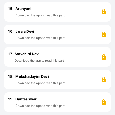
15.
Aranyani
Download the app to read this part
16.
Jwala Devi
Download the app to read this part
17.
Satvahini Devi
Download the app to read this part
18.
Mokshadayini Devi
Download the app to read this part
19.
Danteshwari
Download the app to read this part