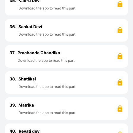
35.
Kadru Devi
Download the app to read this part
36.
Sankat Devi
Download the app to read this part
37.
Prachanda Chandika
Download the app to read this part
38.
Shatākṣi
Download the app to read this part
39.
Matrika
Download the app to read this part
40.
Revati devi