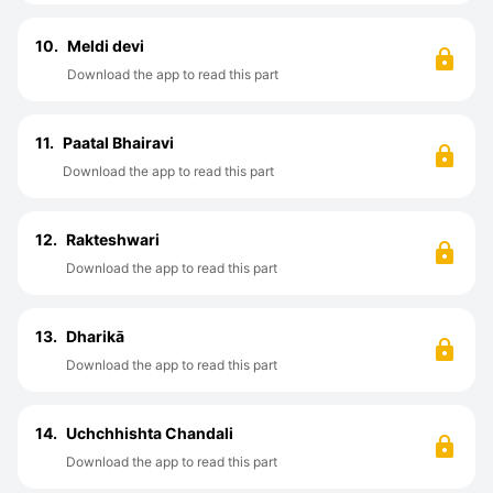
10.
Meldi devi
Download the app to read this part
11.
Paatal Bhairavi
Download the app to read this part
12.
Rakteshwari
Download the app to read this part
13.
Dharikā
Download the app to read this part
14.
Uchchhishta Chandali
Download the app to read this part