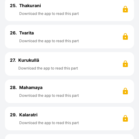
25.
Thakurani
Download the app to read this part
26.
Tvarita
Download the app to read this part
27.
Kurukullā
Download the app to read this part
28.
Mahamaya
Download the app to read this part
29.
Kalaratri
Download the app to read this part