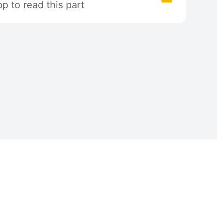
 to read this part