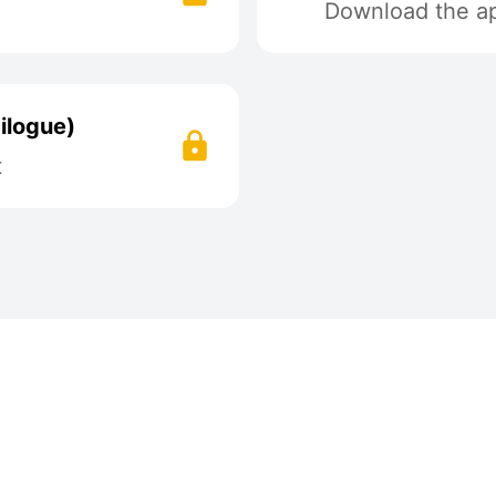
Download the app
ilogue)
t