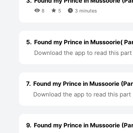
3.
Found my Prince in Mussoorie (Par



8
5
3 minutes
5.
Found my Prince in Mussoorie( Par
Download the app to read this part
7.
Found my Prince in Mussoorie (Par
Download the app to read this part
9.
Found my Prince in Mussoorie (Par