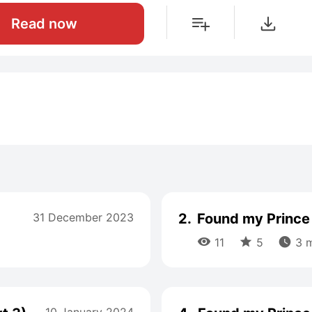
Read now
31 December 2023
2.
Found my Prince 



11
5
3 m