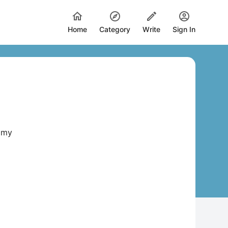
Home
Category
Write
Sign In
w my