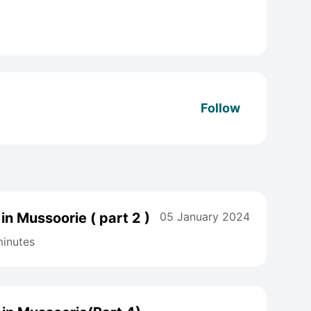
Follow
in Mussoorie ( part 2 )
05 January 2024
inutes