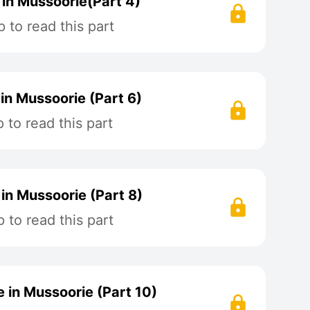
in Mussoorie(Part 4)
 to read this part
in Mussoorie (Part 6)
to read this part
in Mussoorie (Part 8)
to read this part
 in Mussoorie (Part 10)