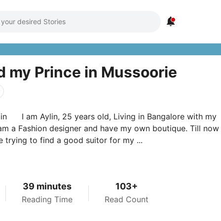

 my Prince in Mussoorie
in I am Aylin, 25 years old, Living in Bangalore with my
 am a Fashion designer and have my own boutique. Till no
 trying to find a good suitor for my ...
39 minutes
103+
Reading Time
Read Count