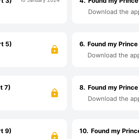
t 3)
10 January 2024
4.
Found my Prince 
Download the app
t 5)
6.
Found my Prince 
Download the app 
t 7)
8.
Found my Prince 
Download the app 
t 9)
10.
Found my Prince