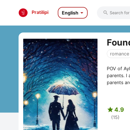

Pratilipi
English

Found
romance
POV of Ayl
parents. I
parents are

4.9
(15)