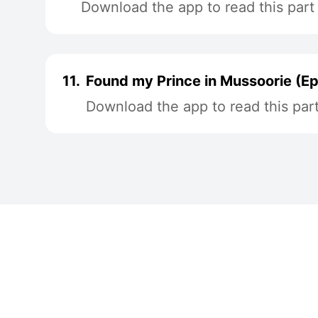
Download the app to read this part
11.
Found my Prince in Mussoorie (Ep
Download the app to read this par