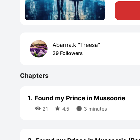
Abarna.k "Treesa"
29 Followers
Chapters
1.
Found my Prince in Mussoorie



21
4.5
3 minutes