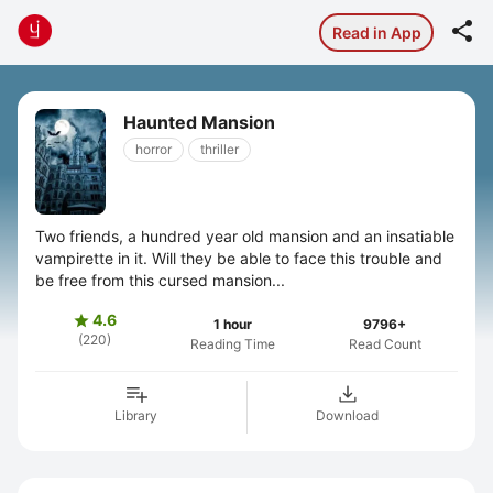

Read in App
Haunted Mansion
horror
thriller
Two friends, a hundred year old mansion and an insatiable
vampirette in it. Will they be able to face this trouble and
be free from this cursed mansion...
4.6

1 hour
9796+
(220)
Reading Time
Read Count
Library
Download