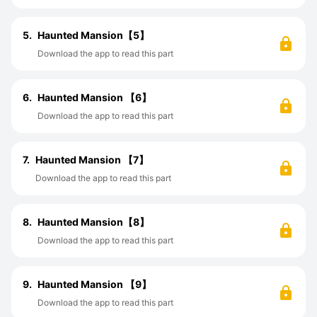
5.
Haunted Mansion【5】
Download the app to read this part
6.
Haunted Mansion 【6】
Download the app to read this part
7.
Haunted Mansion 【7】
Download the app to read this part
8.
Haunted Mansion【8】
Download the app to read this part
9.
Haunted Mansion 【9】
Download the app to read this part