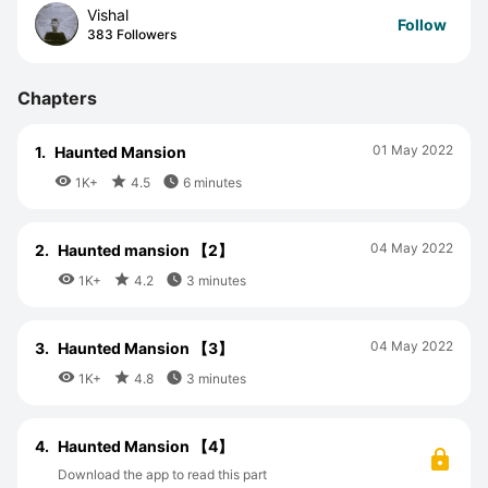
Vishal
Follow
383 Followers
Chapters
01 May 2022
1.
Haunted Mansion



1K+
4.5
6 minutes
04 May 2022
2.
Haunted mansion 【2】



1K+
4.2
3 minutes
04 May 2022
3.
Haunted Mansion 【3】



1K+
4.8
3 minutes
4.
Haunted Mansion 【4】
Download the app to read this part