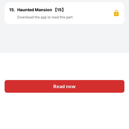
15.
Haunted Mansion 【15】
Download the app to read this part
Read now
Home
Category
Write
Sign In
|
|
© 2026 Nasadiya Tech. Pvt. Ltd.
About Us
Work With Us
|
|
|
|
Privacy Policy
Terms
Vulnerability Disclosure Policy
|
Hall of Fame
Trust Center