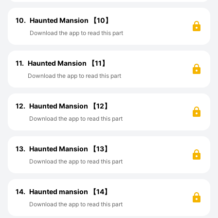
10.
Haunted Mansion 【10】
Download the app to read this part
11.
Haunted Mansion 【11】
Download the app to read this part
12.
Haunted Mansion 【12】
Download the app to read this part
13.
Haunted Mansion 【13】
Download the app to read this part
14.
Haunted mansion 【14】
Download the app to read this part