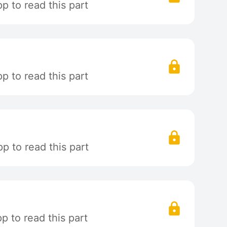
 to read this part
 to read this part
p to read this part
 to read this part