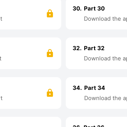
30.
Part 30
t
Download the ap
32.
Part 32
t
Download the ap
34.
Part 34
t
Download the ap