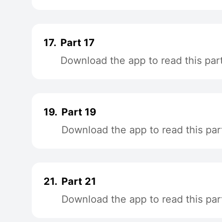
17.
Part 17
Download the app to read this par
19.
Part 19
Download the app to read this par
21.
Part 21
Download the app to read this par