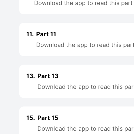
Download the app to read this part
11.
Part 11
Download the app to read this par
13.
Part 13
Download the app to read this par
15.
Part 15
Download the app to read this par