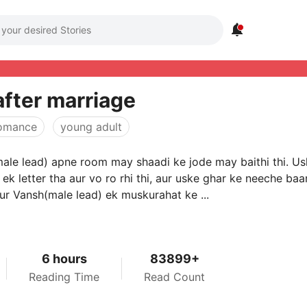

after marriage
omance
young adult
ale lead) apne room may shaadi ke jode may baithi thi. U
ek letter tha aur vo ro rhi thi, aur uske ghar ke neeche baa
aur Vansh(male lead) ek muskurahat ke ...
6 hours
83899+
Reading Time
Read Count