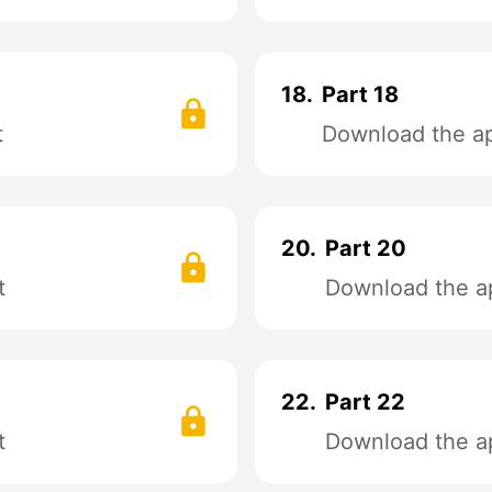
18.
Part 18
t
Download the app
20.
Part 20
t
Download the ap
22.
Part 22
t
Download the ap