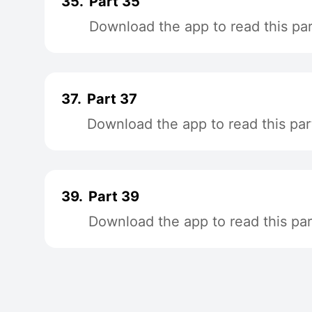
35.
Part 35
Download the app to read this par
37.
Part 37
Download the app to read this par
39.
Part 39
Download the app to read this par