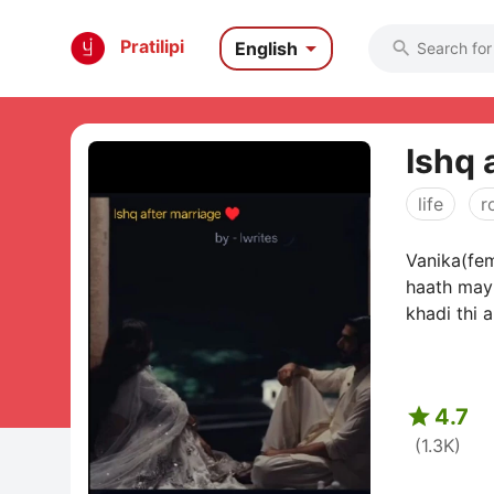

Pratilipi
English

Ishq 
life
r
Vanika(fem
haath may 
khadi thi 

4.7
(1.3K)