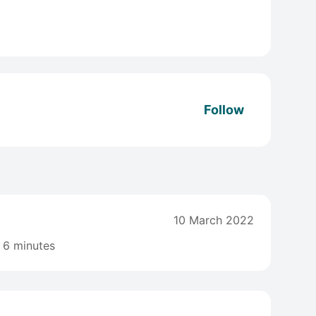
Follow
10 March 2022
6 minutes