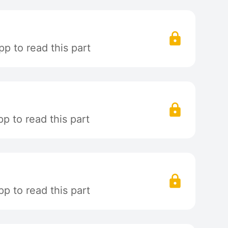
p to read this part
p to read this part
p to read this part