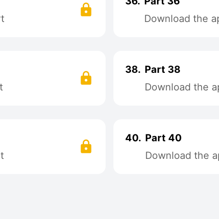
36.
Part 36
t
Download the ap
38.
Part 38
t
Download the ap
40.
Part 40
t
Download the ap