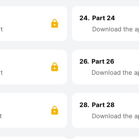
24.
Part 24
t
Download the ap
26.
Part 26
t
Download the ap
28.
Part 28
t
Download the ap