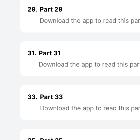
29.
Part 29
Download the app to read this par
31.
Part 31
Download the app to read this par
33.
Part 33
Download the app to read this par