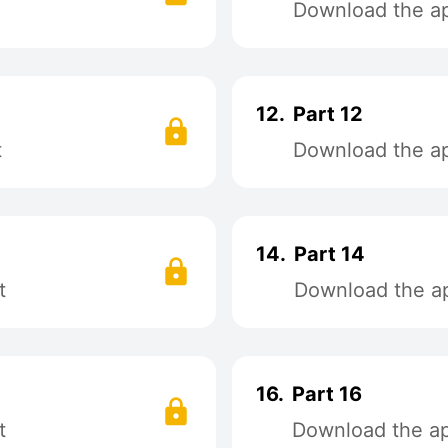
Download the app
12.
Part 12
t
Download the app
14.
Part 14
t
Download the ap
16.
Part 16
t
Download the app