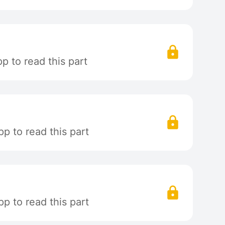
 to read this part
p to read this part
p to read this part