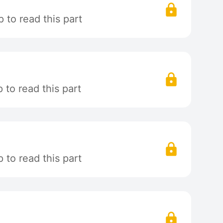
 to read this part
to read this part
to read this part