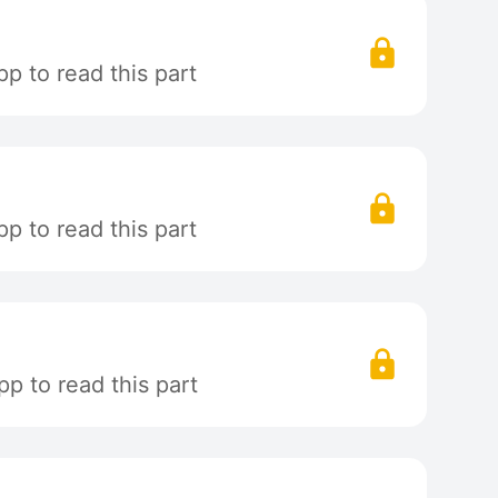
p to read this part
p to read this part
p to read this part