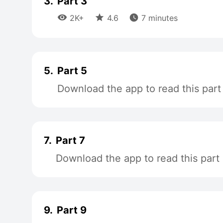
3.
Part 3



2K+
4.6
7 minutes
5.
Part 5
Download the app to read this part
7.
Part 7
Download the app to read this part
9.
Part 9