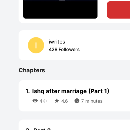
iwrites
428 Followers
Chapters
1.
Ishq after marriage (Part 1)



4K+
4.6
7 minutes