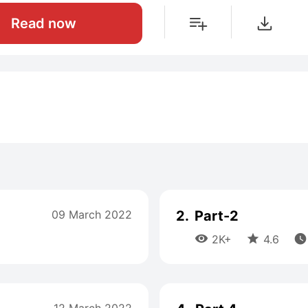
Read now
09 March 2022
2.
Part-2



2K+
4.6