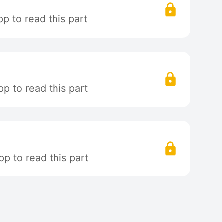
p to read this part
p to read this part
p to read this part