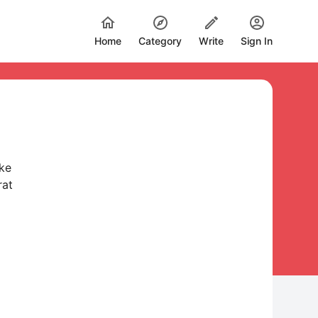
Home
Category
Write
Sign In
ske
rat