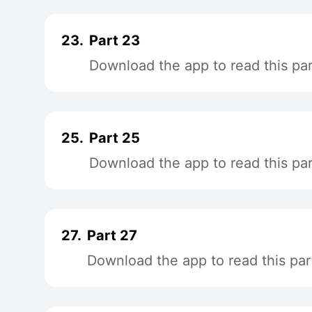
23.
Part 23
Download the app to read this par
25.
Part 25
Download the app to read this par
27.
Part 27
Download the app to read this par