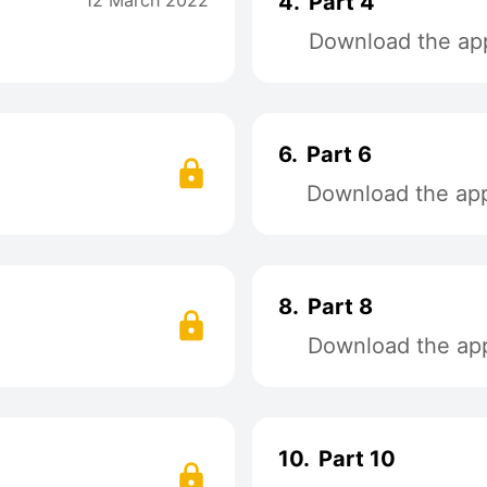
12 March 2022
4.
Part 4
Download the app
6.
Part 6
Download the app 
8.
Part 8
Download the app 
10.
Part 10