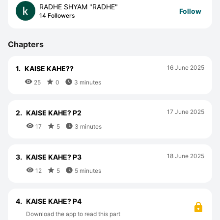
RADHE SHYAM "RADHE"
Follow
14 Followers
Chapters
16 June 2025
1.
KAISE KAHE??



25
0
3 minutes
17 June 2025
2.
KAISE KAHE? P2



17
5
3 minutes
18 June 2025
3.
KAISE KAHE? P3



12
5
5 minutes
4.
KAISE KAHE? P4
Download the app to read this part