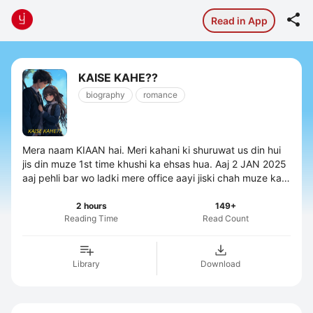

Read in App
KAISE KAHE??
biography
romance
Mera naam KIAAN hai. Meri kahani ki shuruwat us din hui
jis din muze 1st time khushi ka ehsas hua. Aaj 2 JAN 2025
aaj pehli bar wo ladki mere office aayi jiski chah muze kahi
barso se thi. ...
2 hours
149+
Reading Time
Read Count
Library
Download