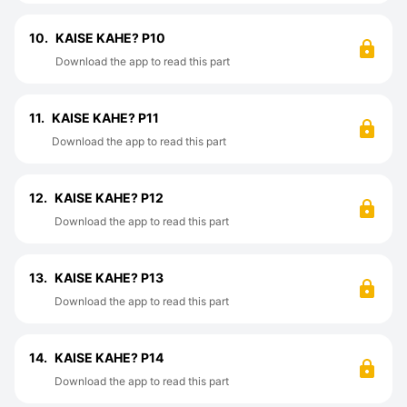
10.
KAISE KAHE? P10
Download the app to read this part
11.
KAISE KAHE? P11
Download the app to read this part
12.
KAISE KAHE? P12
Download the app to read this part
13.
KAISE KAHE? P13
Download the app to read this part
14.
KAISE KAHE? P14
Download the app to read this part