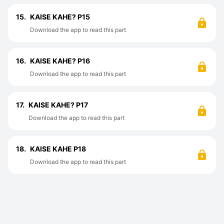
15.
KAISE KAHE? P15
Download the app to read this part
16.
KAISE KAHE? P16
Download the app to read this part
17.
KAISE KAHE? P17
Download the app to read this part
18.
KAISE KAHE P18
Download the app to read this part