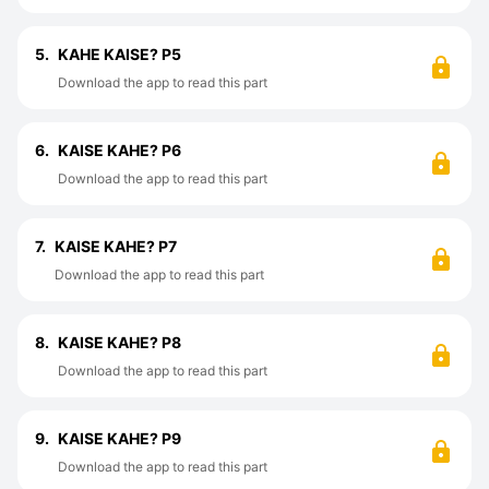
5.
KAHE KAISE? P5
Download the app to read this part
6.
KAISE KAHE? P6
Download the app to read this part
7.
KAISE KAHE? P7
Download the app to read this part
8.
KAISE KAHE? P8
Download the app to read this part
9.
KAISE KAHE? P9
Download the app to read this part