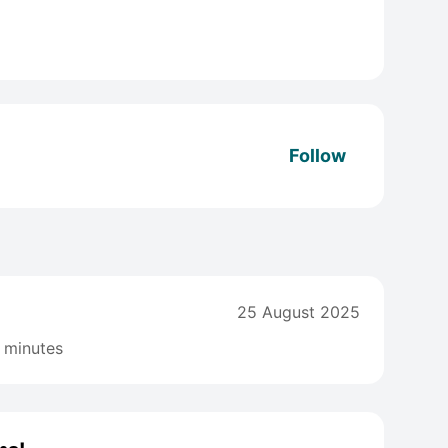
Follow
25 August 2025
 minutes