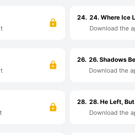
24.
24. Where Ice 
t
Download the ap
26.
26. Shadows Be
t
Download the ap
28.
28. He Left, Bu
t
Download the ap