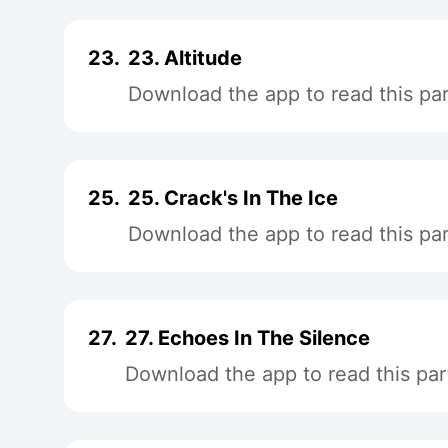
23.
23. Altitude
Download the app to read this par
25.
25. Crack's In The Ice
Download the app to read this par
27.
27. Echoes In The Silence
Download the app to read this par