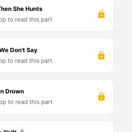
 Then She Hunts
p to read this part
 We Don't Say
p to read this part
an Drown
p to read this part