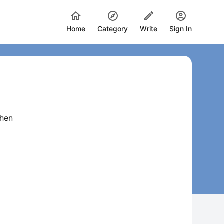
Home
Category
Write
Sign In
when