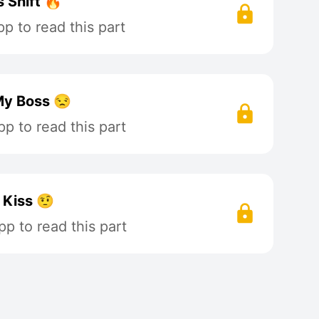
 Shift 🔥
p to read this part
My Boss 😒
p to read this part
 Kiss 🤨
p to read this part