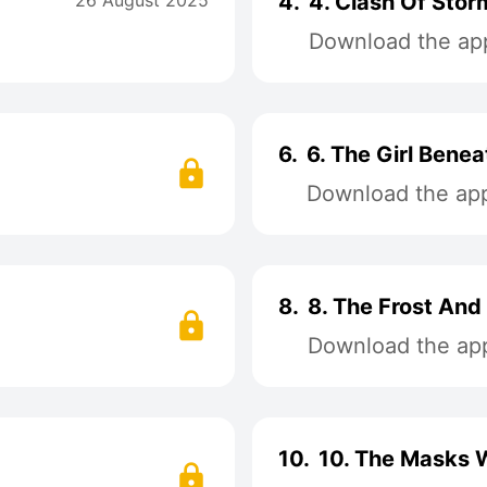
26 August 2025
4.
4. Clash Of Stor
Download the app
6.
6. The Girl Bene
Download the app 
8.
8. The Frost And
Download the app 
10.
10. The Masks