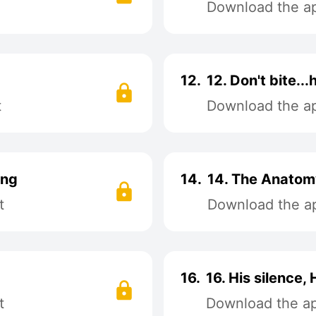
Download the app
12.
12. Don't bite...
t
Download the app
ing
14.
14. The Anatom
t
Download the ap
16.
16. His silence, 
t
Download the app