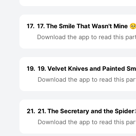
17.
17. The Smile That Wasn't Mine 
Download the app to read this par
19.
19. Velvet Knives and Painted Sm
Download the app to read this par
21.
21. The Secretary and the Spider
Download the app to read this par