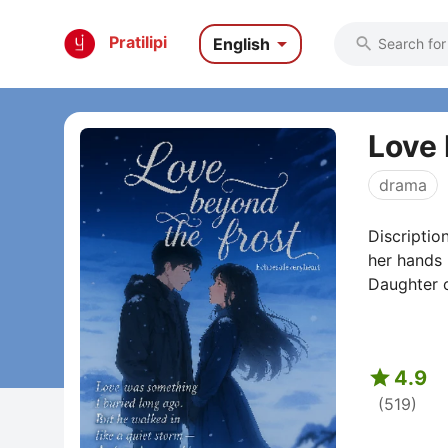

Pratilipi
English

Love 
drama
Discriptio
her hands 
Daughter o

4.9
(519)