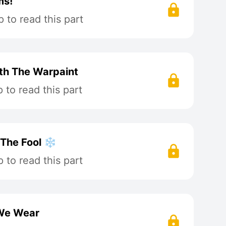
ms!
 to read this part
ath The Warpaint
to read this part
 The Fool ❄️
to read this part
 We Wear