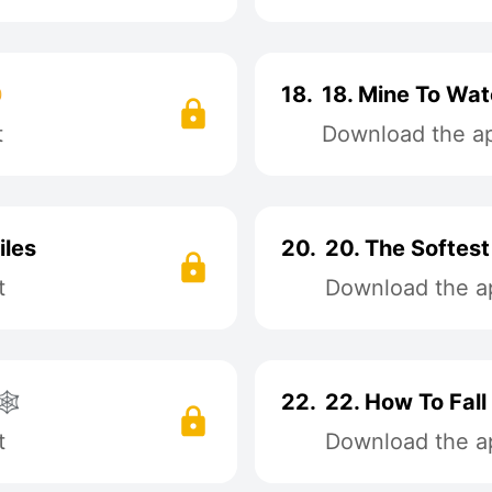

18.
18. Mine To Watc
t
Download the app
iles
20.
20. The Softes
t
Download the ap
️
22.
22. How To Fall
t
Download the ap