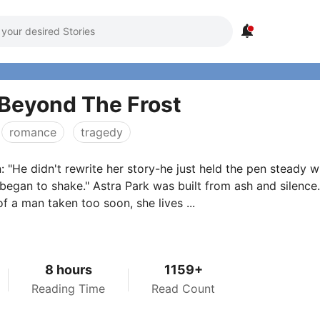

Beyond The Frost
romance
tragedy
n: "He didn't rewrite her story-he just held the pen steady 
began to shake." Astra Park was built from ash and silence.
f a man taken too soon, she lives ...
8 hours
1159+
Reading Time
Read Count