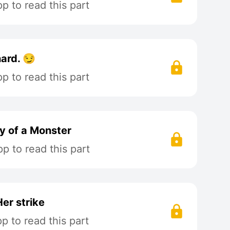
 to read this part
hard. 😏
 to read this part
y of a Monster
p to read this part
Her strike
 to read this part