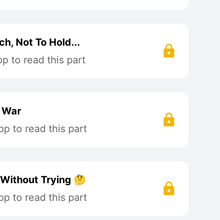
h, Not To Hold...
 to read this part
t War
p to read this part
 Without Trying 🤔
p to read this part