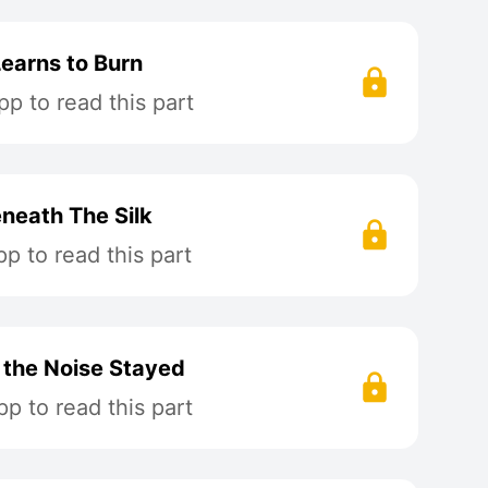
Learns to Burn
p to read this part
neath The Silk
p to read this part
t the Noise Stayed
p to read this part