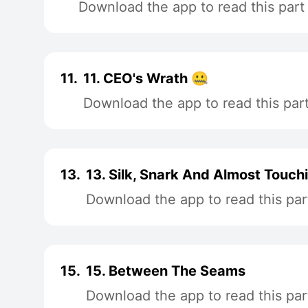
Download the app to read this part
11.
11. CEO's Wrath 🤐
Download the app to read this par
13.
13. Silk, Snark And Almost Touch
Download the app to read this par
15.
15. Between The Seams
Download the app to read this par