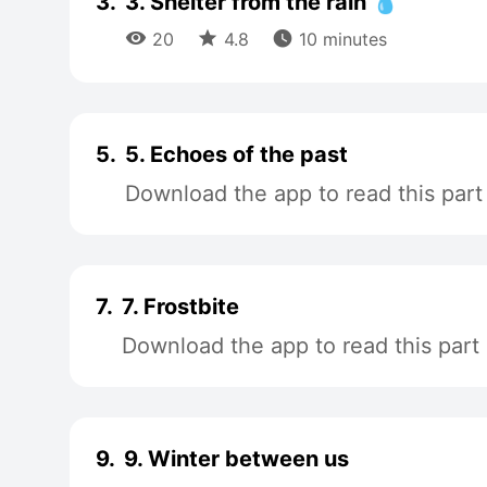
3.
3. Shelter from the rain 💧



20
4.8
10 minutes
5.
5. Echoes of the past
Download the app to read this part
7.
7. Frostbite
Download the app to read this part
9.
9. Winter between us