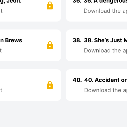
ng, Jeon.
36.
36. A dengerous
t
Download the ap
on Brews
38.
38. She’s Just 
t
Download the ap
40.
40. Accident or
t
Download the ap