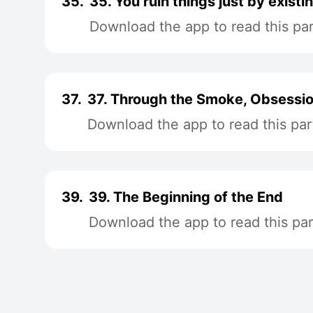
35.
35. You ruin things just by existi
Download the app to read this par
37.
37. Through the Smoke, Obsessi
Download the app to read this par
39.
39. The Beginning of the End
Download the app to read this par