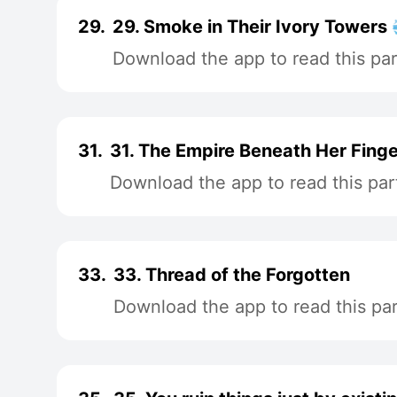
29.
29. Smoke in Their Ivory Towers 
Download the app to read this par
31.
31. The Empire Beneath Her Finge
Download the app to read this par
33.
33. Thread of the Forgotten
Download the app to read this par