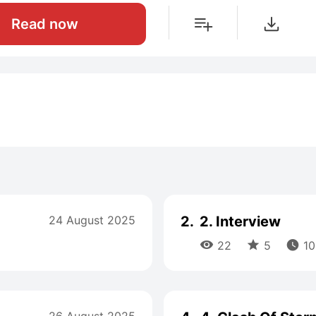
Read now
24 August 2025
2.
2. Interview



22
5
10