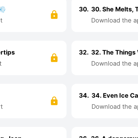
💨
30.
30. She Melts,
t
Download the ap
rtips
32.
32. The Things
t
Download the ap
34.
34. Even Ice C
t
Download the ap