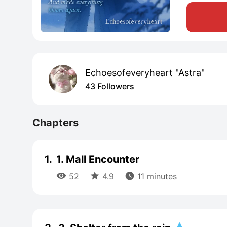
Echoesofeveryheart "Astra"
43 Followers
Chapters
1.
1. Mall Encounter



52
4.9
11 minutes