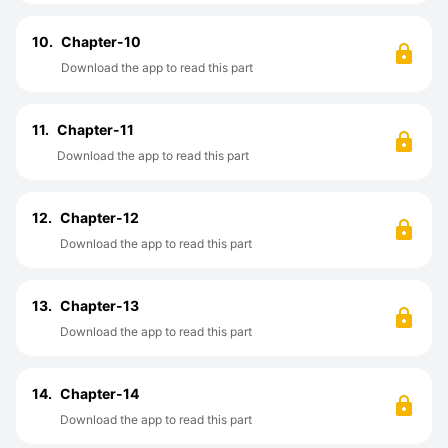
10.
Chapter-10
Download the app to read this part
11.
Chapter-11
Download the app to read this part
12.
Chapter-12
Download the app to read this part
13.
Chapter-13
Download the app to read this part
14.
Chapter-14
Download the app to read this part