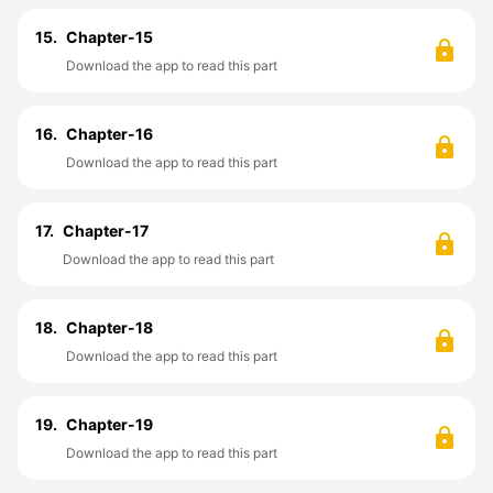
15.
Chapter-15
Download the app to read this part
16.
Chapter-16
Download the app to read this part
17.
Chapter-17
Download the app to read this part
18.
Chapter-18
Download the app to read this part
19.
Chapter-19
Download the app to read this part