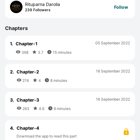
Rituparna Darolia
Follow
239 Followers
Chapters
05 September 2022
1.
Chapter-1



368
3.7
15 minutes
16 September 2022
2.
Chapter-2



274
4
8 minutes
16 September 2022
3.
Chapter-3



263
4.6
6 minutes
4.
Chapter-4
Download the app to read this part