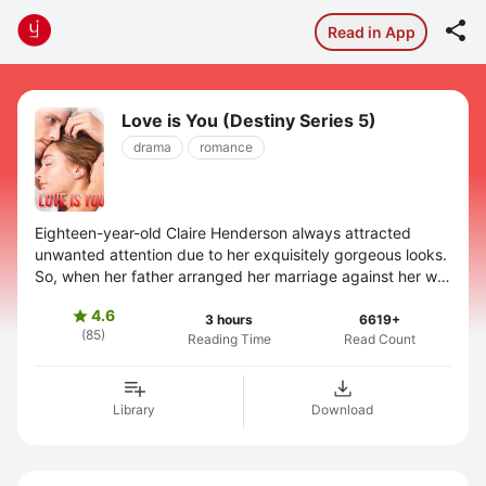

Read in App
Love is You (Destiny Series 5)
drama
romance
Eighteen-year-old Claire Henderson always attracted
unwanted attention due to her exquisitely gorgeous looks.
So, when her father arranged her marriage against her will,
she escaped to her aunt's ...
4.6

3 hours
6619+
(85)
Reading Time
Read Count
Library
Download