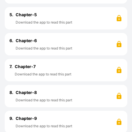
5.
Chapter-5
Download the app to read this part
6.
Chapter-6
Download the app to read this part
7.
Chapter-7
Download the app to read this part
8.
Chapter-8
Download the app to read this part
9.
Chapter-9
Download the app to read this part