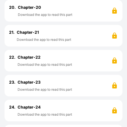
20.
Chapter-20
Download the app to read this part
21.
Chapter-21
Download the app to read this part
22.
Chapter-22
Download the app to read this part
23.
Chapter-23
Download the app to read this part
24.
Chapter-24
Download the app to read this part