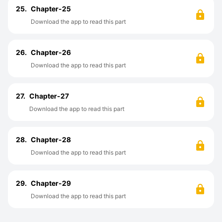
25.
Chapter-25
Download the app to read this part
26.
Chapter-26
Download the app to read this part
27.
Chapter-27
Download the app to read this part
28.
Chapter-28
Download the app to read this part
29.
Chapter-29
Download the app to read this part