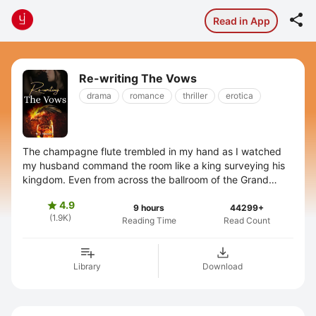

Read in App
Re-writing The Vows
drama
romance
thriller
erotica
The champagne flute trembled in my hand as I watched
my husband command the room like a king surveying his
kingdom. Even from across the ballroom of the Grand
Hyatt, Arjun Singhania's presence ...
4.9

9 hours
44299+
(1.9K)
Reading Time
Read Count
Library
Download