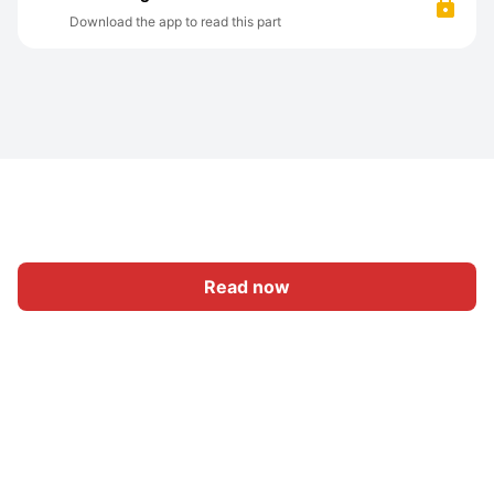
Download the app to read this part
Read now
Home
Category
Write
Sign In
|
|
© 2026 Nasadiya Tech. Pvt. Ltd.
About Us
Work With Us
|
|
|
|
Privacy Policy
Terms
Vulnerability Disclosure Policy
|
Hall of Fame
Trust Center