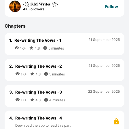
꧁ 𝐒.𝐌 𝐖𝐫𝐢𝐭𝐞𝐬 ꧂
Follow
4K Followers
Chapters
21 September 2025
1.
Re-writing The Vows - 1



1K+
4.8
5 minutes
21 September 2025
2.
Re-writing The Vows -2



1K+
4.8
5 minutes
22 September 2025
3.
Re-writing The Vows -3



1K+
4.8
4 minutes
4.
Re-writing The Vows -4
Download the app to read this part