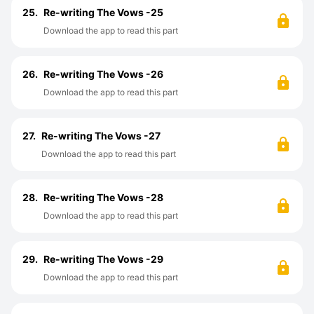
25.
Re-writing The Vows -25
Download the app to read this part
26.
Re-writing The Vows -26
Download the app to read this part
27.
Re-writing The Vows -27
Download the app to read this part
28.
Re-writing The Vows -28
Download the app to read this part
29.
Re-writing The Vows -29
Download the app to read this part