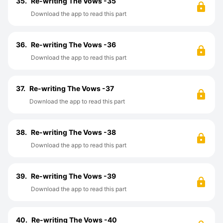
35.
Re-writing The Vows -35
Download the app to read this part
36.
Re-writing The Vows -36
Download the app to read this part
37.
Re-writing The Vows -37
Download the app to read this part
38.
Re-writing The Vows -38
Download the app to read this part
39.
Re-writing The Vows -39
Download the app to read this part
40.
Re-writing The Vows -40