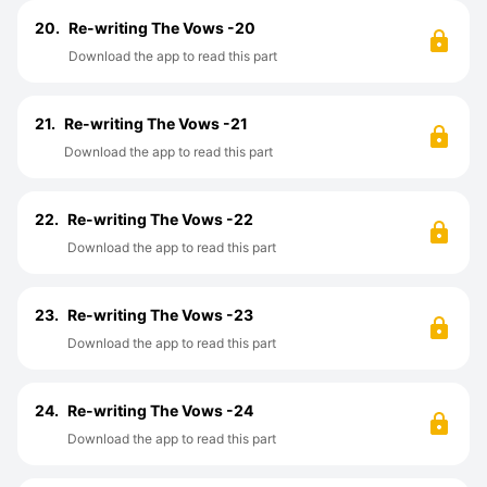
20.
Re-writing The Vows -20
Download the app to read this part
21.
Re-writing The Vows -21
Download the app to read this part
22.
Re-writing The Vows -22
Download the app to read this part
23.
Re-writing The Vows -23
Download the app to read this part
24.
Re-writing The Vows -24
Download the app to read this part