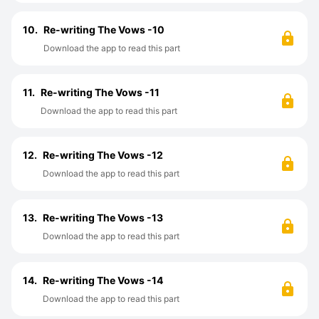
10.
Re-writing The Vows -10
Download the app to read this part
11.
Re-writing The Vows -11
Download the app to read this part
12.
Re-writing The Vows -12
Download the app to read this part
13.
Re-writing The Vows -13
Download the app to read this part
14.
Re-writing The Vows -14
Download the app to read this part