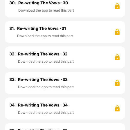
30.
Re-writing The Vows -30
Download the app to read this part
31.
Re-writing The Vows -31
Download the app to read this part
32.
Re-writing The Vows -32
Download the app to read this part
33.
Re-writing The Vows -33
Download the app to read this part
34.
Re-writing The Vows -34
Download the app to read this part