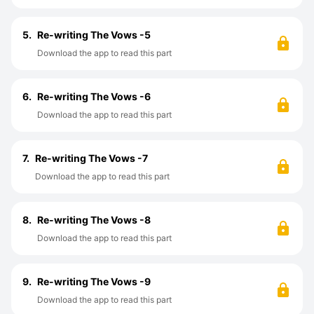
5.
Re-writing The Vows -5
Download the app to read this part
6.
Re-writing The Vows -6
Download the app to read this part
7.
Re-writing The Vows -7
Download the app to read this part
8.
Re-writing The Vows -8
Download the app to read this part
9.
Re-writing The Vows -9
Download the app to read this part