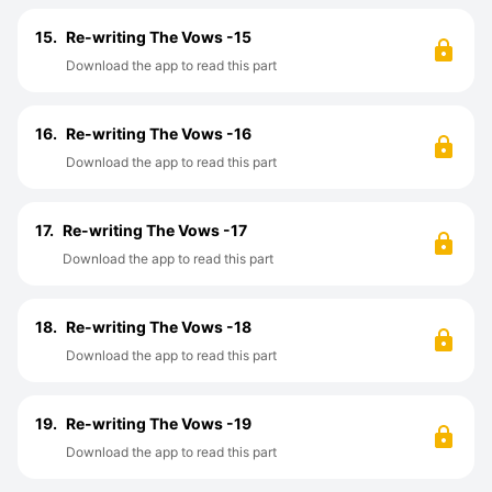
15.
Re-writing The Vows -15
Download the app to read this part
16.
Re-writing The Vows -16
Download the app to read this part
17.
Re-writing The Vows -17
Download the app to read this part
18.
Re-writing The Vows -18
Download the app to read this part
19.
Re-writing The Vows -19
Download the app to read this part