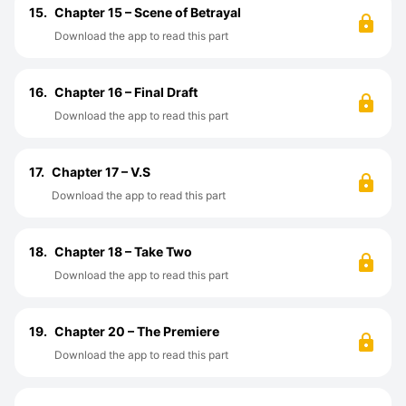
15.
Chapter 15 – Scene of Betrayal
Download the app to read this part
16.
Chapter 16 – Final Draft
Download the app to read this part
17.
Chapter 17 – V.S
Download the app to read this part
18.
Chapter 18 – Take Two
Download the app to read this part
19.
Chapter 20 – The Premiere
Download the app to read this part