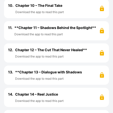
10.
Chapter 10 – The Final Take
Download the app to read this part
11.
**Chapter 11 – Shadows Behind the Spotlight**
Download the app to read this part
12.
Chapter 12 – The Cut That Never Healed**
Download the app to read this part
13.
**Chapter 13 – Dialogue with Shadows
Download the app to read this part
14.
Chapter 14 – Reel Justice
Download the app to read this part