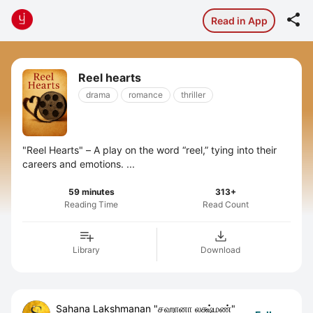

Read in App
Reel hearts
drama
romance
thriller
"Reel Hearts" – A play on the word “reel,” tying into their
careers and emotions. ...
59 minutes
313+
Reading Time
Read Count
Library
Download
Sahana Lakshmanan "சஹானா லக்ஷ்மண்"