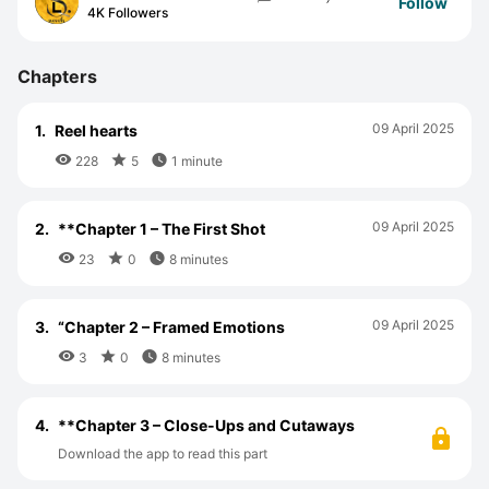
Follow
4K Followers
Chapters
09 April 2025
1.
Reel hearts



228
5
1 minute
09 April 2025
2.
**Chapter 1 – The First Shot



23
0
8 minutes
09 April 2025
3.
“Chapter 2 – Framed Emotions



3
0
8 minutes
4.
**Chapter 3 – Close-Ups and Cutaways
Download the app to read this part