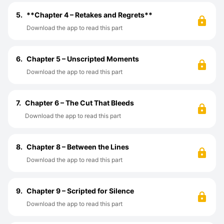
5.
**Chapter 4 – Retakes and Regrets**
Download the app to read this part
6.
Chapter 5 – Unscripted Moments
Download the app to read this part
7.
Chapter 6 – The Cut That Bleeds
Download the app to read this part
8.
Chapter 8 – Between the Lines
Download the app to read this part
9.
Chapter 9 – Scripted for Silence
Download the app to read this part