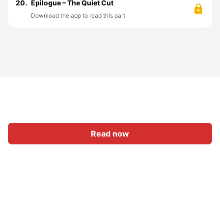
20.
Epilogue – The Quiet Cut
Download the app to read this part
Read now
Home
Category
Write
Sign In
|
|
© 2026 Nasadiya Tech. Pvt. Ltd.
About Us
Work With Us
|
|
|
|
Privacy Policy
Terms
Vulnerability Disclosure Policy
|
Hall of Fame
Trust Center