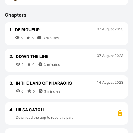
Chapters
07 August 2023
1.
DE RIGUEUR



5
5
3 minutes
07 August 2023
2.
DOWN THE LINE



2
0
3 minutes
14 August 2023
3.
IN THE LAND OF PHARAOHS



0
0
3 minutes
4.
HILSA CATCH
Download the app to read this part