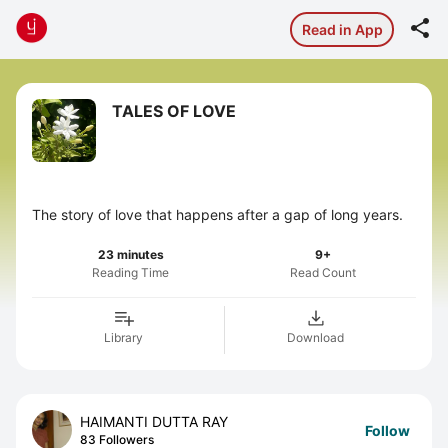

Read in App
TALES OF LOVE
The story of love that happens after a gap of long years.
23 minutes
9+
Reading Time
Read Count
Library
Download
HAIMANTI DUTTA RAY
Follow
83 Followers