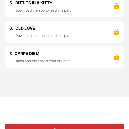
5.
DITTIES IN A KITTY
Download the app to read this part
6.
OLD LOVE
Download the app to read this part
7.
CARPE DIEM
Download the app to read this part