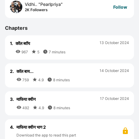
Vidhi.. "Pearlpriya"
Follow
2K Followers
Chapters
13 October 2024
1.
कॉल ब्वॉय



967
5
7 minutes
14 October 2024
2.
काॅल बाय...



759
4.9
8 minutes
17 October 2024
3.
माफिया क्वीन



492
4.9
8 minutes
4.
माफिया क्वीन भाग 2
Download the app to read this part