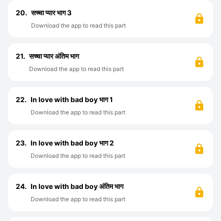
20.
सच्चा प्यार भाग 3
Download the app to read this part
21.
सच्चा प्यार अंतिम भाग
Download the app to read this part
22.
In love with bad boy भाग 1
Download the app to read this part
23.
In love with bad boy भाग 2
Download the app to read this part
24.
In love with bad boy अंतिम भाग
Download the app to read this part