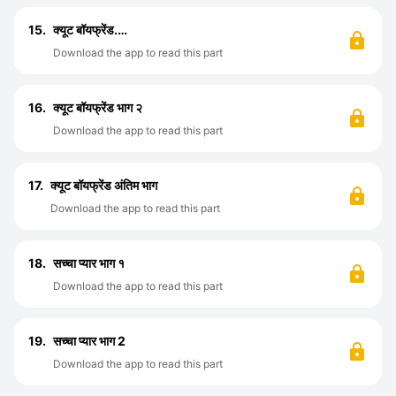
15.
क्यूट बॉयफ्रेंड.…
Download the app to read this part
16.
क्यूट बॉयफ्रेंड भाग २
Download the app to read this part
17.
क्यूट बॉयफ्रेंड अंतिम भाग
Download the app to read this part
18.
सच्चा प्यार भाग १
Download the app to read this part
19.
सच्चा प्यार भाग 2
Download the app to read this part