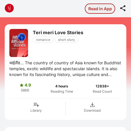

Read in App
Teri meri Love Stories
romance
short story
थाईलैंड... The country of country of Asia known for Buddhist
temples, exotic wildlife and spectacular islands. It is also
known for its fascinating history, unique culture and
delectable local ...
4.9

4 hours
12838+
(989)
Reading Time
Read Count
Library
Download