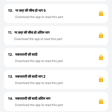
10.
ना उम्र की सीमा हो भाग 5
Download the app to read this part
11.
ना उम्र की सीमा हो अंतिम भाग
Download the app to read this part
12.
जबरदस्ती की शादी
Download the app to read this part
13.
जबरदस्ती की शादी भाग 2
Download the app to read this part
14.
जबरदस्ती की शादी अंतिम भाग
Download the app to read this part