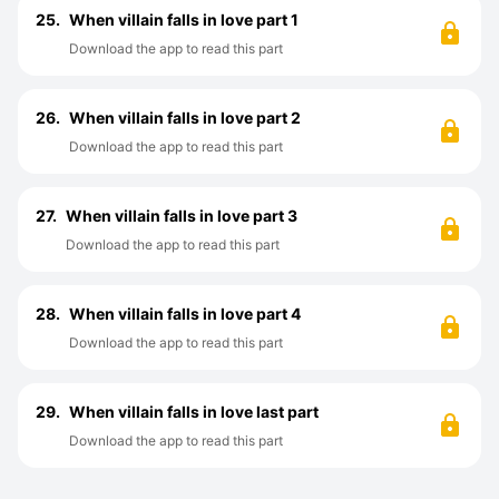
25.
When villain falls in love part 1
Download the app to read this part
26.
When villain falls in love part 2
Download the app to read this part
27.
When villain falls in love part 3
Download the app to read this part
28.
When villain falls in love part 4
Download the app to read this part
29.
When villain falls in love last part
Download the app to read this part