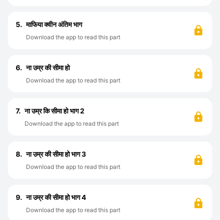
5.
माफिया क्वीन अंतिम भाग
Download the app to read this part
6.
ना उम्र की सीमा हो
Download the app to read this part
7.
ना उम्र कि सीमा हो भाग 2
Download the app to read this part
8.
ना उम्र की सीमा हो भाग 3
Download the app to read this part
9.
ना उम्र की सीमा हो भाग 4
Download the app to read this part