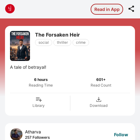

Read in App
The Forsaken Heir
social
thriller
crime
A tale of betrayal!
6 hours
601+
Reading Time
Read Count
Library
Download
Atharva
Follow
257 Followers