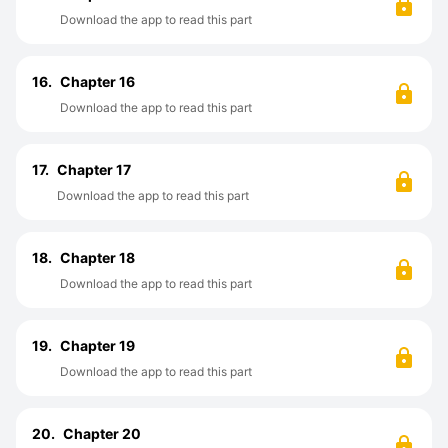
Download the app to read this part
16.
Chapter 16
Download the app to read this part
17.
Chapter 17
Download the app to read this part
18.
Chapter 18
Download the app to read this part
19.
Chapter 19
Download the app to read this part
20.
Chapter 20