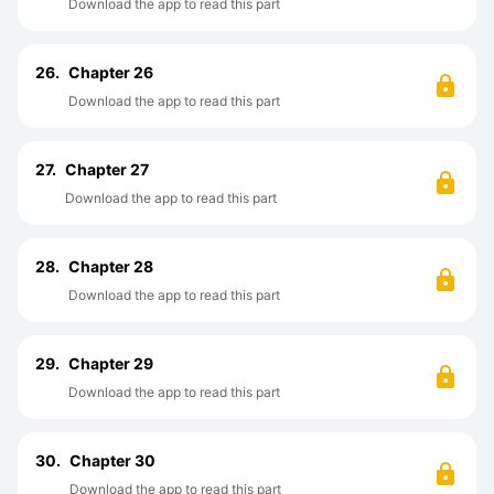
Download the app to read this part
26.
Chapter 26
Download the app to read this part
27.
Chapter 27
Download the app to read this part
28.
Chapter 28
Download the app to read this part
29.
Chapter 29
Download the app to read this part
30.
Chapter 30
Download the app to read this part