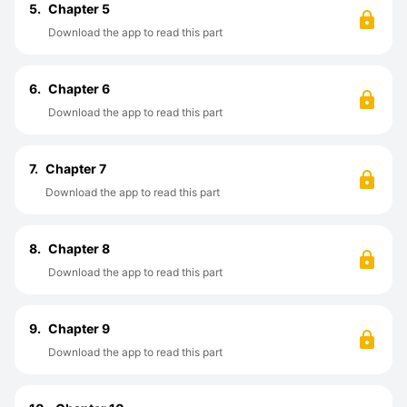
5.
Chapter 5
Download the app to read this part
6.
Chapter 6
Download the app to read this part
7.
Chapter 7
Download the app to read this part
8.
Chapter 8
Download the app to read this part
9.
Chapter 9
Download the app to read this part