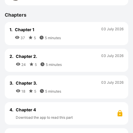
Chapters
03 July 2026
1.
Chapter 1



37
5
5 minutes
03 July 2026
2.
Chapter 2.



24
5
5 minutes
03 July 2026
3.
Chapter 3.



18
5
5 minutes
4.
Chapter 4
Download the app to read this part