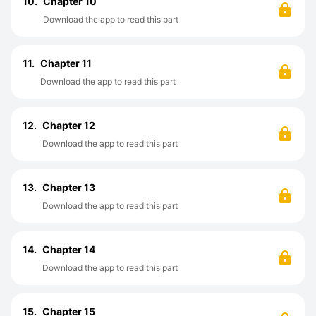
10.
Chapter 10
Download the app to read this part
11.
Chapter 11
Download the app to read this part
12.
Chapter 12
Download the app to read this part
13.
Chapter 13
Download the app to read this part
14.
Chapter 14
Download the app to read this part
15.
Chapter 15