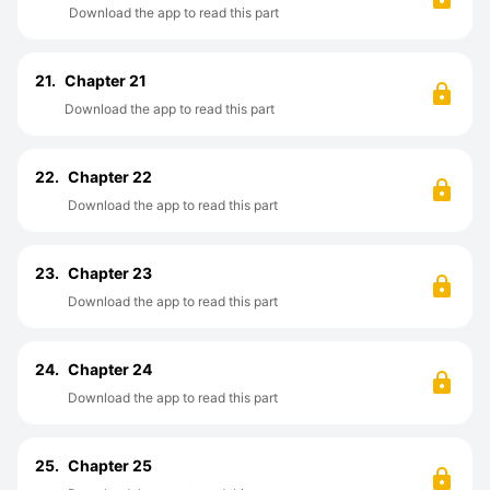
Download the app to read this part
21.
Chapter 21
Download the app to read this part
22.
Chapter 22
Download the app to read this part
23.
Chapter 23
Download the app to read this part
24.
Chapter 24
Download the app to read this part
25.
Chapter 25