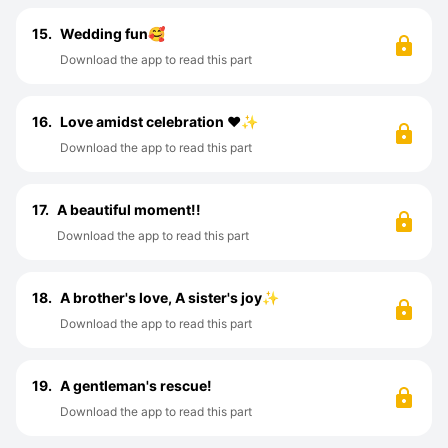
15.
Wedding fun🥰
Download the app to read this part
16.
Love amidst celebration ♥️✨
Download the app to read this part
17.
A beautiful moment!!
Download the app to read this part
18.
A brother's love, A sister's joy✨
Download the app to read this part
19.
A gentleman's rescue!
Download the app to read this part