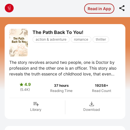

Read in App
The Path Back To You!
action & adventure
romance
thriller
The story revolves around two people, one is Doctor by
profession and the other one is an officer. This story also
reveals the truth essence of childhood love, that even
after not knowing ...
4.9

37 hours
19258+
(5.4K)
Reading Time
Read Count
Library
Download