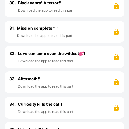
30.
Black cobra! A terror!!
Download the app to read this part
31.
Mission complete ^⁠_⁠^
Download the app to read this part
32.
Love can tame even the wildest💕!!
Download the app to read this part
33.
Aftermath!!
Download the app to read this part
34.
Curiosity kills the cat!!
Download the app to read this part