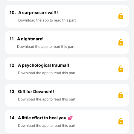
10.
A surprise arrival!!!
Download the app to read this part
11.
A nightmare!
Download the app to read this part
12.
A psychological trauma!!
Download the app to read this part
13.
Gift for Devansh!!
Download the app to read this part
14.
A little effort to heal you.💕
Download the app to read this part