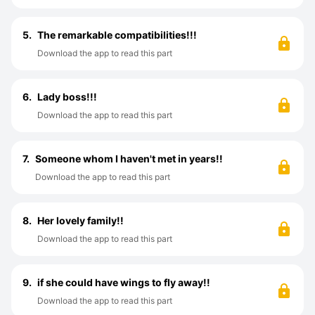
5.
The remarkable compatibilities!!!
Download the app to read this part
6.
Lady boss!!!
Download the app to read this part
7.
Someone whom I haven't met in years!!
Download the app to read this part
8.
Her lovely family!!
Download the app to read this part
9.
if she could have wings to fly away!!
Download the app to read this part