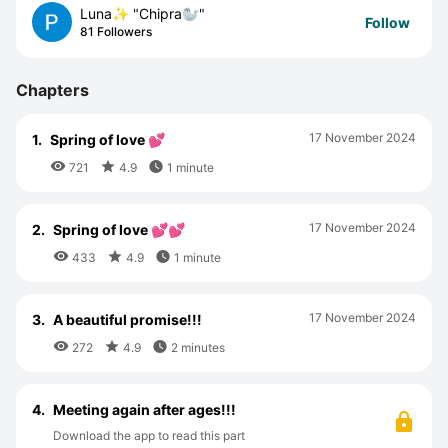
Luna✨ "Chipra🦭"
Follow
81 Followers
Chapters
17 November 2024
1.
Spring of love 💕



721
4.9
1 minute
17 November 2024
2.
Spring of love 💕💕



433
4.9
1 minute
17 November 2024
3.
A beautiful promise!!!



272
4.9
2 minutes
4.
Meeting again after ages!!!
Download the app to read this part