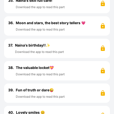
35.
Naina's skill full care!
Download the app to read this part
36.
Moon and stars, the best story tellers 💗
Download the app to read this part
37.
Naina's birthday!!✨
Download the app to read this part
38.
The valuable locket💝
Download the app to read this part
39.
Fun of truth or dare😜
Download the app to read this part
40.
Lovely smiles 😊