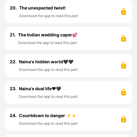
20.
The unexpected twist!
Download the app to read this part
21.
The Indian wedding caper💕
Download the app to read this part
22.
Naina's hidden world🖤🖤
Download the app to read this part
23.
Naina's dual life♥️🖤
Download the app to read this part
24.
Countdown to danger ⚡⚡
Download the app to read this part