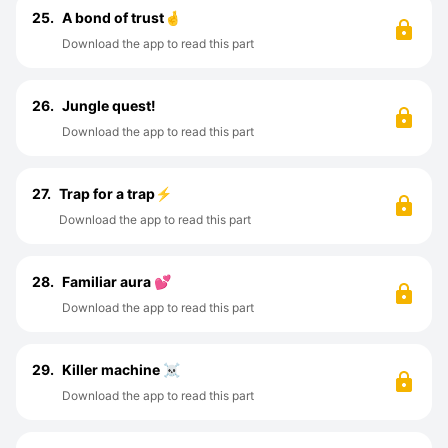
25.
A bond of trust🤞
Download the app to read this part
26.
Jungle quest!
Download the app to read this part
27.
Trap for a trap⚡
Download the app to read this part
28.
Familiar aura 💕
Download the app to read this part
29.
Killer machine ☠️
Download the app to read this part