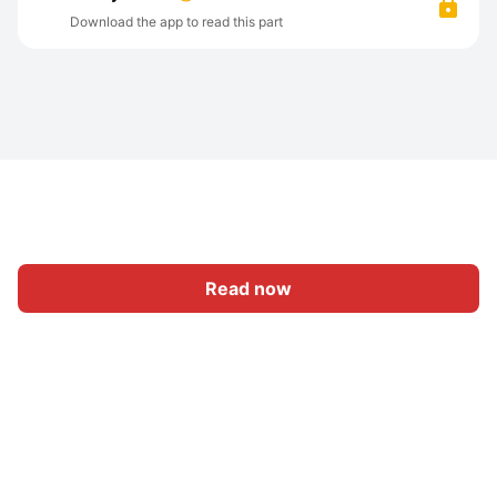
Download the app to read this part
Read now
Home
Category
Write
Sign In
|
|
© 2026 Nasadiya Tech. Pvt. Ltd.
About Us
Work With Us
|
|
|
|
Privacy Policy
Terms
Vulnerability Disclosure Policy
|
Hall of Fame
Trust Center