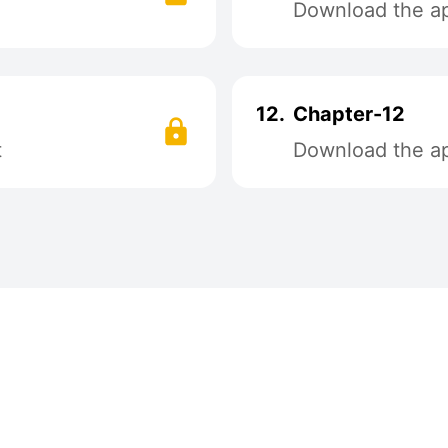
Download the app
12.
Chapter-12
t
Download the app