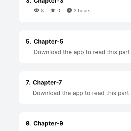
3.
Chapter-3



8
0
2 hours
5.
Chapter-5
Download the app to read this part
7.
Chapter-7
Download the app to read this part
9.
Chapter-9