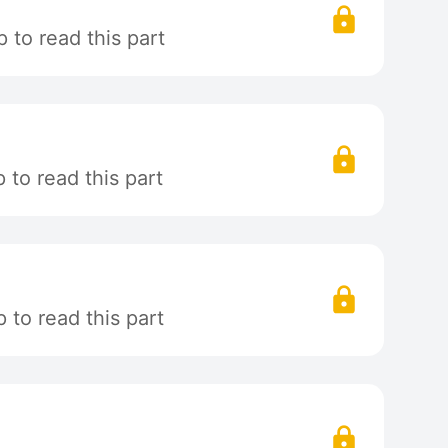
 to read this part
to read this part
to read this part