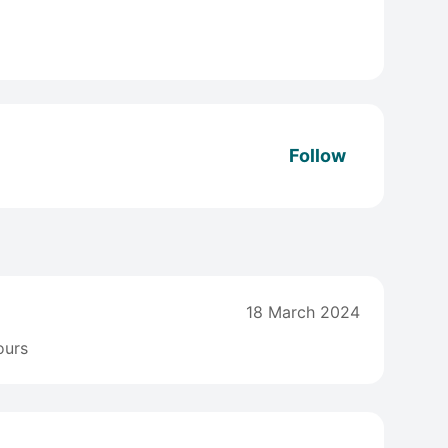
Follow
18 March 2024
ours