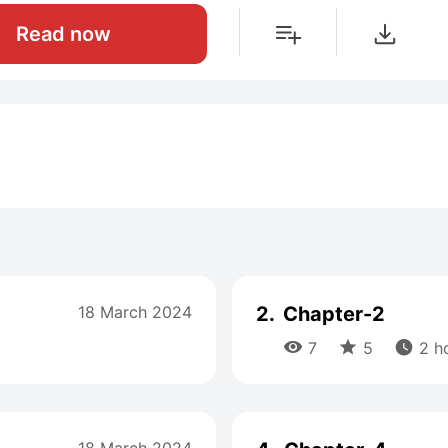
Read now
18 March 2024
2.
Chapter-2



7
5
2 h