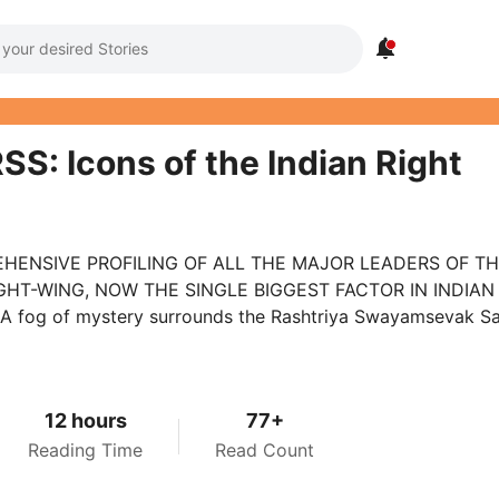

SS: Icons of the Indian Right
HENSIVE PROFILING OF ALL THE MAJOR LEADERS OF T
IGHT-WING, NOW THE SINGLE BIGGEST FACTOR IN INDIAN
 A fog of mystery surrounds the Rashtriya Swayamsevak 
12 hours
77+
Reading Time
Read Count