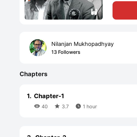
Nilanjan Mukhopadhyay
13 Followers
Chapters
1.
Chapter-1



40
3.7
1 hour