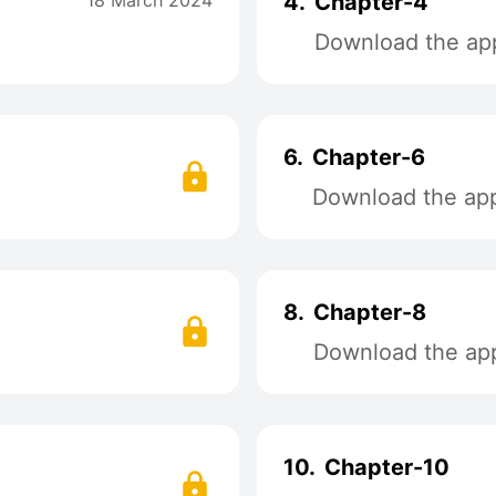
18 March 2024
4.
Chapter-4
Download the app
6.
Chapter-6
Download the app 
8.
Chapter-8
Download the app 
10.
Chapter-10