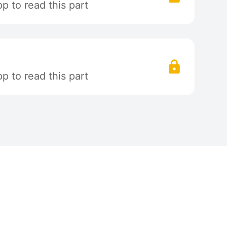
 to read this part
 to read this part