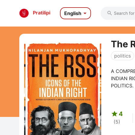

Pratilipi
English

The R
politics
A COMPRE
INDIAN R
POLITICS.
or ...

4
(5)