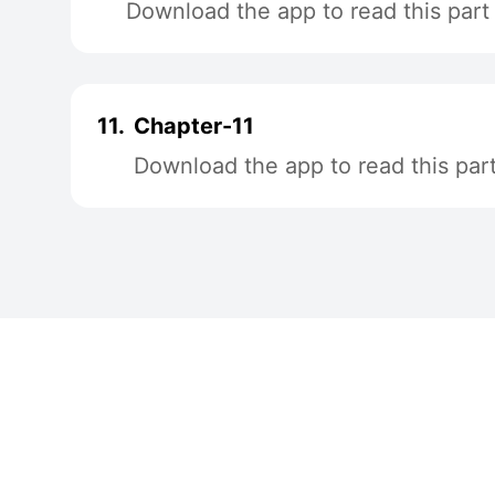
Download the app to read this part
11.
Chapter-11
Download the app to read this par