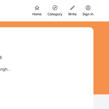
Home
Category
Write
Sign In
HE
Sangh—