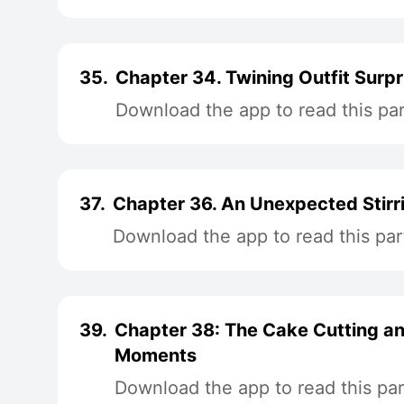
35.
Chapter 34. Twining Outfit Surpr
Download the app to read this par
37.
Chapter 36. An Unexpected Stirr
Download the app to read this par
39.
Chapter 38: The Cake Cutting a
Moments
Download the app to read this par