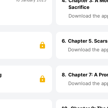
10 January 2025
4.
Chapter 3: A Mot
Sacrifice
Download the app
6.
Chapter 5. Scars
Download the app 
g
8.
Chapter 7: A Pro
Download the app 