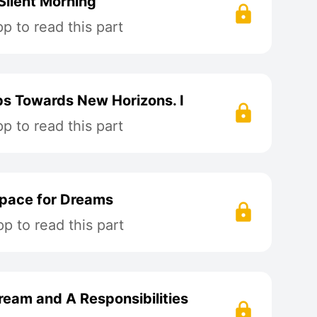
Silent Morning
 to read this part
ps Towards New Horizons. I
 to read this part
Space for Dreams
p to read this part
ream and A Responsibilities