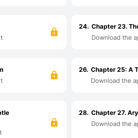
24.
Chapter 23. Th
t
Download the ap
am
26.
Chapter 25: A 
t
Download the ap
tle
28.
Chapter 27. Ar
Download the ap
t