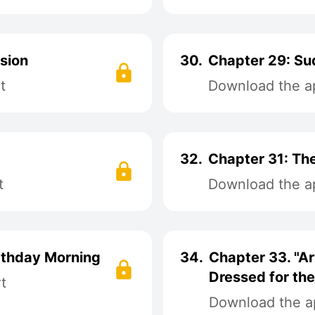
sion
30.
Chapter 29: Su
t
Download the ap
32.
Chapter 31: The
t
Download the ap
irthday Morning
34.
Chapter 33. "Ar
Dressed for th
t
Download the ap