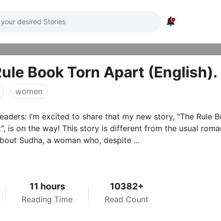

ule Book Torn Apart (English)
women
eaders: I’m excited to share that my new story, "The Rule 
This story is different from the usual romance
s about Sudha, a woman who, despite ...
11 hours
10382+
Reading Time
Read Count