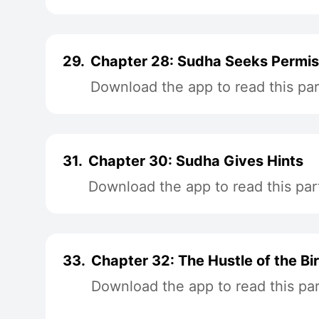
29.
Chapter 28: Sudha Seeks Permis
Download the app to read this par
31.
Chapter 30: Sudha Gives Hints
Download the app to read this par
33.
Chapter 32: The Hustle of the B
Download the app to read this par