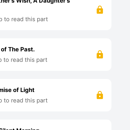
her's Wish, A Daughter's
 to read this part
 of The Past.
to read this part
mise of Light
to read this part