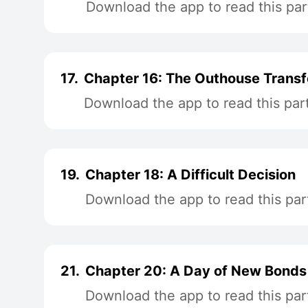
Download the app to read this par
17.
Chapter 16: The Outhouse Trans
Download the app to read this par
19.
Chapter 18: A Difficult Decision
Download the app to read this par
21.
Chapter 20: A Day of New Bonds
Download the app to read this par