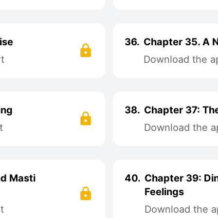
ise
36.
Chapter 35. A N
t
Download the ap
ing
38.
Chapter 37: The
t
Download the ap
nd Masti
40.
Chapter 39: Di
Feelings
t
Download the ap