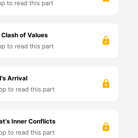
 to read this part
 Clash of Values
 to read this part
’s Arrival
p to read this part
t’s Inner Conflicts
p to read this part