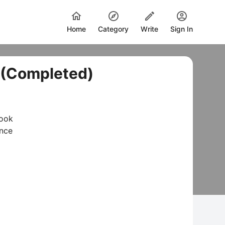
Home
Category
Write
Sign In
. (Completed)
Book